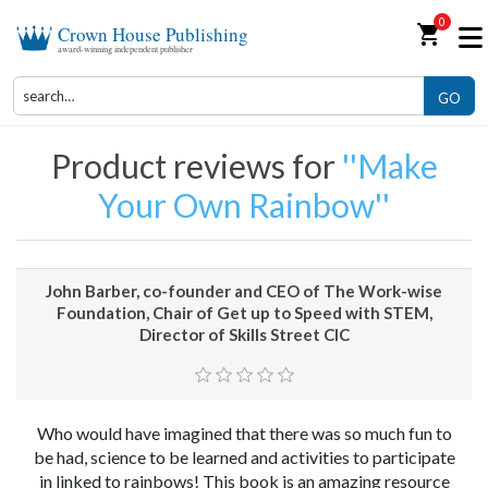
0
shopping_cart
Crown House Publishing
award-winning independent publisher
GO
Product reviews for
Make
Your Own Rainbow
John Barber, co-founder and CEO of The Work-wise
Foundation, Chair of Get up to Speed with STEM,
Director of Skills Street CIC
Who would have imagined that there was so much fun to
be had, science to be learned and activities to participate
in linked to rainbows! This book is an amazing resource