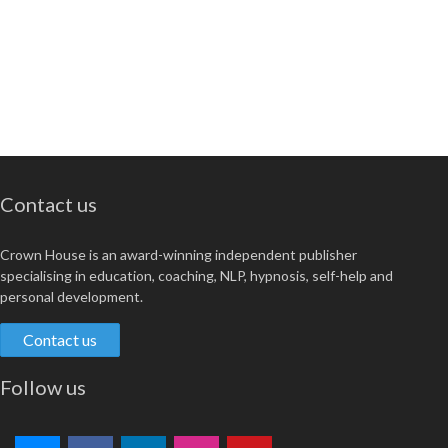
Contact us
Crown House is an award-winning independent publisher
specialising in education, coaching, NLP, hypnosis, self-help and
personal development.
Contact us
Follow us