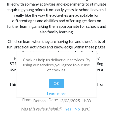
filled with so many activities and experiments to stimulate
enquiring young minds from early years to school leavers. I
really like the way the activities are adaptable for
different ages and abilities and offer suggestions on
further learning, making them appropriate for schools and
also family learning.
Children learn when they are having fun and there’s lots of
fun, practical activities and knowledge within these pages,
to stimulate curiosity and wonder. Anything that
encourages young people to learn about and enjoy
Cookies help us deliver our services. By
STEAM and help inspire future generations of budding
using our services, you agree to our use
scientists, engineers, artists and innovators has to be a
of cookies.
good thing.
OK
This is a beautifully presented book to work through or
simply dip into.
Learn more
From:
Date:
|
Bethan
12/03/2025 11:38
Was this review helpful?
Yes
No
(
0
/
0
)