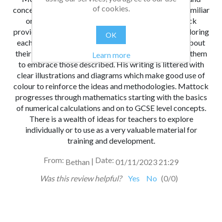
of cookies.
concepts using a method with which they are most familiar
or with which they are most comfortable. Mattock
provides a variety of ways of thinking about and exploring
OK
each concept which will make every teacher think about
their own methods and explanations and then adapt them
Learn more
to embrace those described. His writing is littered with
clear illustrations and diagrams which make good use of
colour to reinforce the ideas and methodologies. Mattock
progresses through mathematics starting with the basics
of numerical calculations and on to GCSE level concepts.
There is a wealth of ideas for teachers to explore
individually or to use as a very valuable material for
training and development.
From:
Date:
|
Bethan
01/11/2023 21:29
Was this review helpful?
Yes
No
(
0
/
0
)