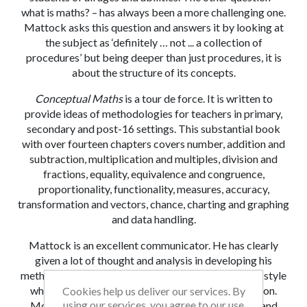
what is maths? – has always been a more challenging one.
Mattock asks this question and answers it by looking at
the subject as ‘definitely … not ... a collection of
procedures’ but being deeper than just procedures, it is
about the structure of its concepts.
Conceptual Maths
is a tour de force. It is written to
provide ideas of methodologies for teachers
in primary,
secondary and post-16 settings. This substantial book
with over fourteen chapters covers number, addition and
subtraction, multiplication and multiples, division and
fractions, equality, equivalence and congruence,
proportionality, functionality, measures, accuracy,
transformation and vectors, chance, charting and graphing
and data handling.
Mattock is an excellent communicator. He has clearly
given a lot of thought and analysis in developing his
methodologies. He writes in a fluent, conversational style
which is easy to read and holds the reader’s attention.
Cookies help us deliver our services. By
using our services, you agree to our use
Most teachers become used to introducing ideas and