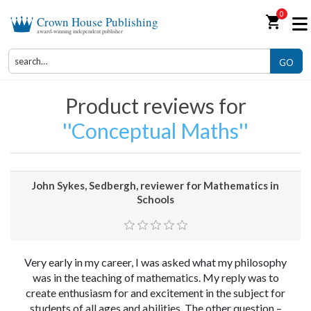
0
shopping_cart
Crown House Publishing
award-winning independent publisher
GO
Product reviews for
Conceptual Maths
John Sykes, Sedbergh, reviewer for Mathematics in
Schools
Very early in my career, I was asked what my philosophy
was in the teaching of mathematics. My reply was to
create enthusiasm for and excitement in the subject for
students of all ages and abilities. The other question –