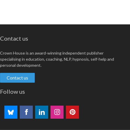
Contact us
Crown House is an award-winning independent publisher
specialising in education, coaching, NLP, hypnosis, self-help and
personal development.
Contact us
Follow us