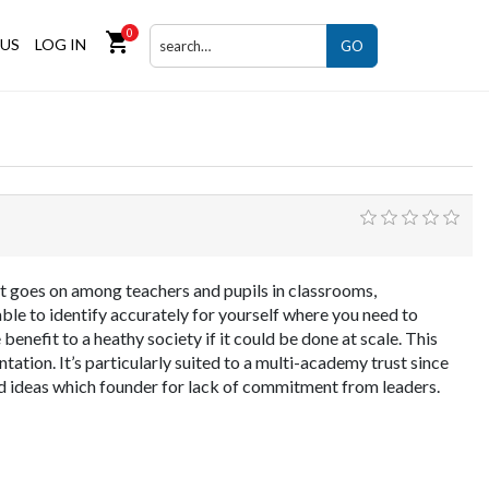
0
shopping_cart
US
LOG IN
GO
at goes on among teachers and pupils in classrooms,
ble to identify accurately for yourself where you need to
enefit to a heathy society if it could be done at scale. This
ation. It’s particularly suited to a multi-academy trust since
ood ideas which founder for lack of commitment from leaders.