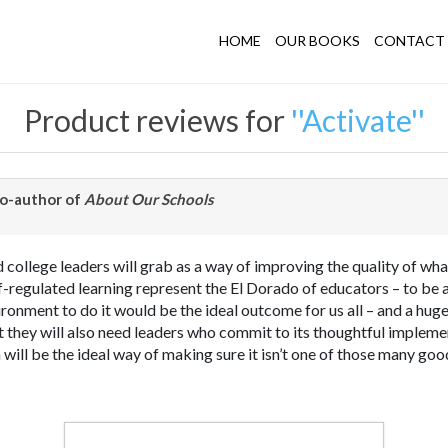
HOME
OUR BOOKS
CONTACT 
Product reviews for
Activate
co-author of
About Our Schools
college leaders will grab as a way of improving the quality of wh
-regulated learning represent the El Dorado of educators – to be a
onment to do it would be the ideal outcome for us all – and a huge b
 they will also need leaders who commit to its thoughtful implement
 will be the ideal way of making sure it isn’t one of those many g