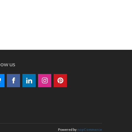
low us
Powered by
nopCommerce