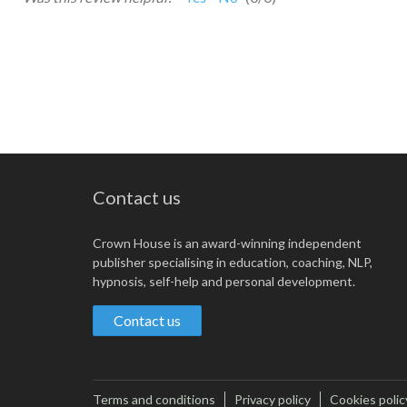
Contact us
Crown House is an award-winning independent
publisher specialising in education, coaching, NLP,
hypnosis, self-help and personal development.
Contact us
Terms and conditions
Privacy policy
Cookies polic