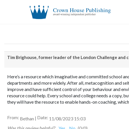
Crown House Publishing
award-winning independent publisher
Tim Brighouse, former leader of the London Challenge and 
Here’s a resource which imaginative and committed school and 
departments and more widely. After all, metacognition and self
improve and have sufficient control of your behaviour and envir
resource could help. Every school and college needs a copy, but
they will have the resource to enable hands-on coaching, which
From:
Date:
|
Bethan
11/08/2023 15:03
Was this review helpful?
Yes
No
(
0
/
0
)