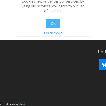
Cookies help us deliver our services. By
using our services, you agree to our use
of cookies.
OK
Learn more
Fol
y
Accessibility