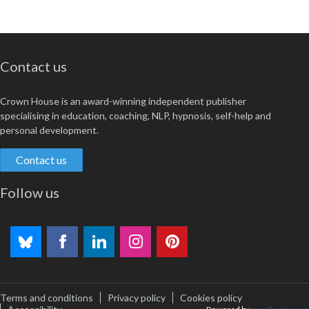
Contact us
Crown House is an award-winning independent publisher
specialising in education, coaching, NLP, hypnosis, self-help and
personal development.
Contact us
Follow us
Terms and conditions
Privacy policy
Cookies policy