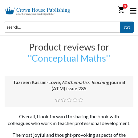
0
shopping_cart
Crown House Publishing
award-winning independent publisher
GO
Product reviews for
Conceptual Maths
Tazreen Kassim-Lowe,
Mathematics Teaching
journal
(ATM) issue 285
Overall, I look forward to sharing the book with
colleagues who work in teacher professional development.
The most joyful and thought-provoking aspects of the