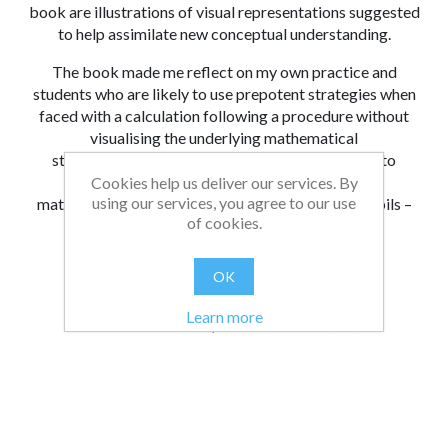
book are illustrations of visual representations suggested
to help assimilate new conceptual understanding.
The book made me reflect on my own practice and
students who are likely to use prepotent strategies when
faced with a calculation following a procedure without
visualising the underlying mathematical
structure they have created. The book invites us to
reframe ‘solving questions’ as ‘manipulating
Cookies help us deliver our services. By
using our services, you agree to our use
mathematical structure’ and share that with our pupils –
of cookies.
“Look how you changed the structure of that
mathematical object!”
OK
From:
Date:
|
Bethan
31/07/2023 21:53
Learn more
Was this review helpful?
Yes
No
(
0
/
0
)