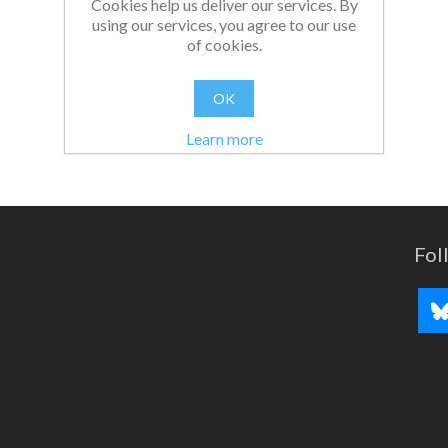
Cookies help us deliver our services. By
using our services, you agree to our use
of cookies.
OK
Learn more
Fol