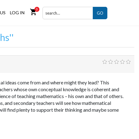
0
shopping_cart
US
LOG IN
GO
hs
l ideas come from and where might they lead? This
eachers whose own conceptual knowledge is coherent and
ience of teaching mathematics – his own and that of others.
deas, and secondary teachers will see how mathematical
ll find plenty to support their thinking and maybe some