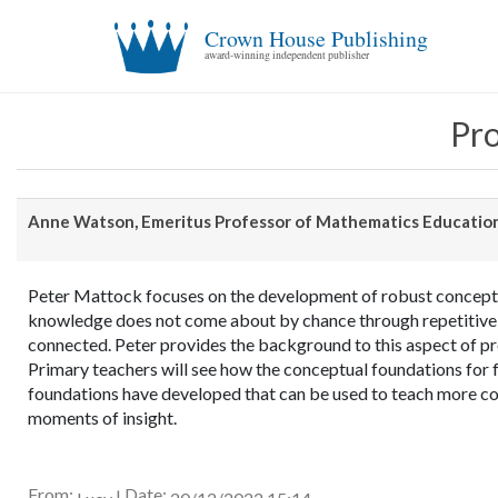
Crown House Publishing
award-winning independent publisher
Pro
Anne Watson, Emeritus Professor of Mathematics Education
Peter Mattock focuses on the development of robust concept
knowledge does not come about by chance through repetitive
connected. Peter provides the background to this aspect of pr
Primary teachers will see how the conceptual foundations for f
foundations have developed that can be used to teach more co
moments of insight.
From:
Date:
|