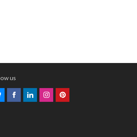
low us