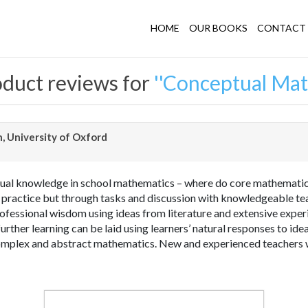
HOME
OUR BOOKS
CONTACT 
duct reviews for
Conceptual Mat
, University of Oxford
ual knowledge in school mathematics – where do core mathematica
 practice but through tasks and discussion with knowledgeable t
ofessional wisdom using ideas from literature and extensive exper
urther learning can be laid using learners’ natural responses to i
mplex and abstract mathematics. New and experienced teachers wi