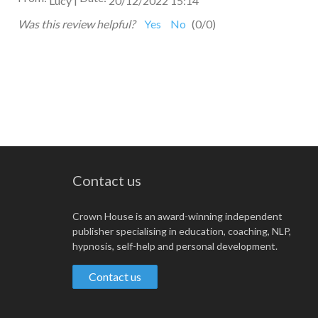
Lucy
20/12/2022 15:14
Was this review helpful?
Yes
No
(
0
/
0
)
Contact us
Crown House is an award-winning independent
publisher specialising in education, coaching, NLP,
hypnosis, self-help and personal development.
Contact us