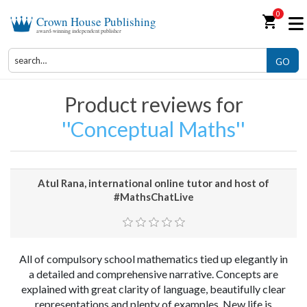
0
shopping_cart
Crown House Publishing
award-winning independent publisher
GO
Product reviews for
Conceptual Maths
Atul Rana, international online tutor and host of
#MathsChatLive
All of compulsory school mathematics tied up elegantly in
a detailed and comprehensive narrative. Concepts are
explained with great clarity of language, beautifully clear
representations and plenty of examples. New life is