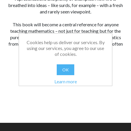
breathed into ideas – like surds, for example – with a fresh
and rarely seen viewpoint.
This book will become a central reference for anyone
teaching mathematics – not just for teaching but for the
pure joy in understanding the structures of mathematics
Cookies help us deliver our services. By
from various new viewpoints. I know I will refer to it often
using our services, you agree to our use
in years to come.
of cookies.
From:
Date:
|
Lucy
20/12/2022 15:13
OK
Was this review helpful?
Yes
No
(
0
/
0
)
Learn more