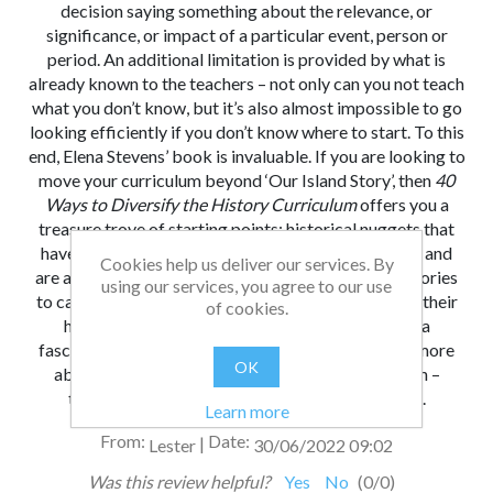
decision saying something about the relevance, or
significance, or impact of a particular event, person or
period. An additional limitation is provided by what is
already known to the teachers – not only can you not teach
what you don’t know, but it’s also almost impossible to go
looking efficiently if you don’t know where to start. To this
end, Elena Stevens’ book is invaluable. If you are looking to
move your curriculum beyond ‘Our Island Story’, then
40
Ways to Diversify the History Curriculum
offers you a
treasure trove of starting points: historical nuggets that
have been looked over by a practised teacher’s eye and
Cookies help us deliver our services. By
are accompanied by suggestions for enabling the stories
using our services, you agree to our use
to capture students’ learning and to swiftly develop their
of cookies.
historical skills of enquiry and reflection. This is a
fascinating resource that will send you off reading more
OK
about the questions that capture your imagination –
there’s something new here for everyone to find.
Learn more
From:
Date:
|
Lester
30/06/2022 09:02
Was this review helpful?
Yes
No
(
0
/
0
)