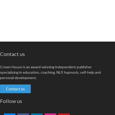
Contact us
Crown House is an award-winning independent publisher
specialising in education, coaching, NLP, hypnosis, self-help and
personal development.
Contact us
Follow us