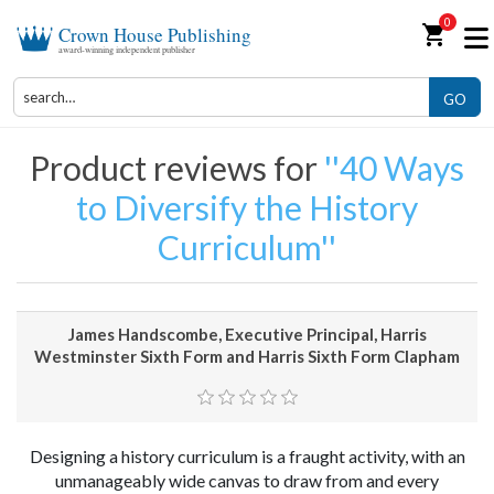
0
shopping_cart
Crown House Publishing
award-winning independent publisher
GO
Product reviews for
40 Ways
to Diversify the History
Curriculum
James Handscombe, Executive Principal, Harris
Westminster Sixth Form and Harris Sixth Form Clapham
Designing a history curriculum is a fraught activity, with an
unmanageably wide canvas to draw from and every