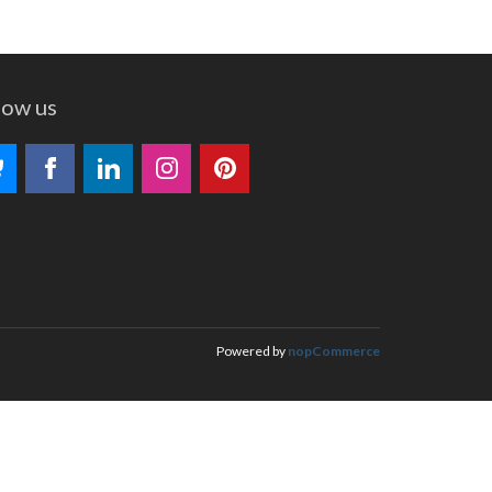
low us
Powered by
nopCommerce