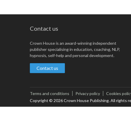
Contact us
Crown House is an award-winning independent
publisher specialising in education, coaching, NLP,
hypnosis, self-help and personal development.
Contact us
Terms and conditions
Privacy policy
Cookies polic
Copyright © 2026 Crown House Publishing. All rights r