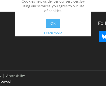
Cookies help us deliver our services. By
using our services, you agree to our use
of cookies.
Fol
OK
Learn more
y
Accessibility
eserved.