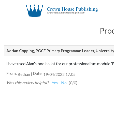
Crown House Publishing
award-winning independent publisher
Prod
Adrian Copping,
PGCE Primary Programme Leader, University
I have used Alan's book a lot for our professionalism module 'Bei
From:
Date:
|
Bethan
19/04/2022 17:05
Was this review helpful?
Yes
No
(
0
/
0
)