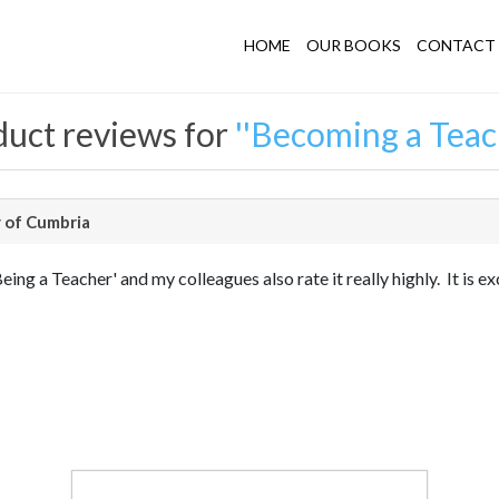
HOME
OUR BOOKS
CONTACT 
uct reviews for
Becoming a Teac
 of Cumbria
ng a Teacher' and my colleagues also rate it really highly. It is ex