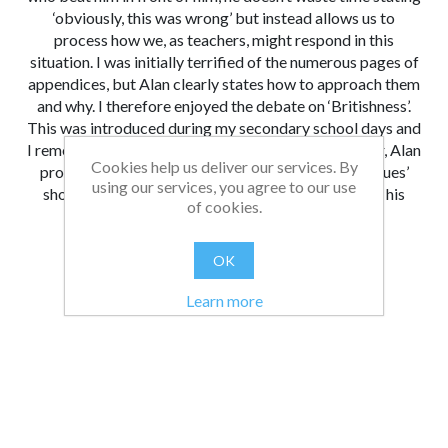
‘obviously, this was wrong’ but instead allows us to
process how we, as teachers, might respond in this
situation. I was initially terrified of the numerous pages of
appendices, but Alan clearly states how to approach them
and why. I therefore enjoyed the debate on ‘Britishness’.
This was introduced during my secondary school days and
I remember we hated how it was presented; however, Alan
Cookies help us deliver our services. By
provides a very good argument for how ‘British values’
using our services, you agree to our use
should be explored in schools – and now I will take his
of cookies.
insights on board in my own teaching.
From:
Date:
|
Christopher
26/08/2021 13:11
OK
Was this review helpful?
Yes
No
(
0
/
0
)
Learn more