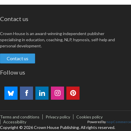
Contact us
Crown House is an award-winning independent publisher
specialising in education, coaching, NLP, hypnosis, self-help and
personal development.
Contact us
Follow us
Terms and conditions
Privacy policy
Cookies policy
Accessibility
Powered by
nopCommerce
Copyright © 2026 Crown House Publishing. All rights reserved.