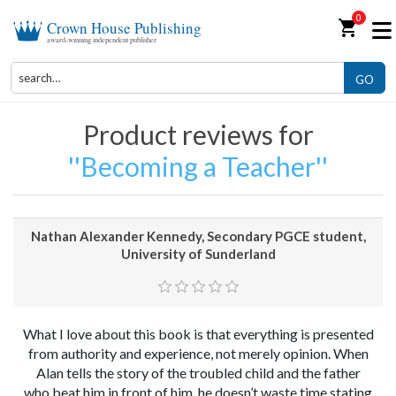
0
shopping_cart
Crown House Publishing
award-winning independent publisher
GO
Product reviews for
Becoming a Teacher
Nathan Alexander Kennedy, Secondary PGCE student,
University of Sunderland
What I love about this book is that everything is presented
from authority and experience, not merely opinion. When
Alan tells the story of the troubled child and the father
who beat him in front of him, he doesn’t waste time stating