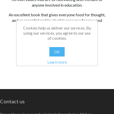
anyone involved in education.
An excellent book that gives everyone food for thought,
and an essential and invaluable resource for new and
experienced teachers.
Cookies help us deliver our services. By
using our services, you agree to our use
From:
Date:
|
Christopher
26/08/2021 13:10
of cookies.
Was this review helpful?
Yes
No
(
0
/
0
)
OK
Learn more
Contact us