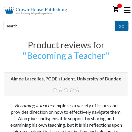
0
shopping_cart
Crown House Publishing
award-winning independent publisher
GO
Product reviews for
Becoming a Teacher
Aimee Lascelles, PGDE student, University of Dundee
Becoming a Teacher
explores a variety of issues and
provides direction on how to effectively navigate them.
Alan gives indispensable support by sharing and
examining his own teaching, but it is his reflections upon
his own values that are so fascinating and relevant to