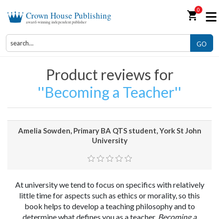
0
shopping_cart
Crown House Publishing
award-winning independent publisher
GO
Product reviews for
Becoming a Teacher
Amelia Sowden, Primary BA QTS student, York St John
University
At university we tend to focus on specifics with relatively
little time for aspects such as ethics or morality, so this
book helps to develop a teaching philosophy and to
determine what defines you as a teacher.
Becoming a