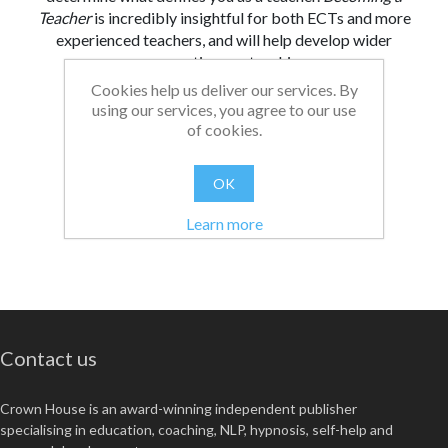
Teacher
is incredibly insightful for both ECTs and more
experienced teachers, and will help develop wider
perspectives on teaching.
Cookies help us deliver our services. By
From:
Date:
|
Christopher
26/08/2021 13:09
using our services, you agree to our use
of cookies.
Was this review helpful?
Yes
No
(
0
/
0
)
OK
Learn more
Contact us
Crown House is an award-winning independent publisher
specialising in education, coaching, NLP, hypnosis, self-help and