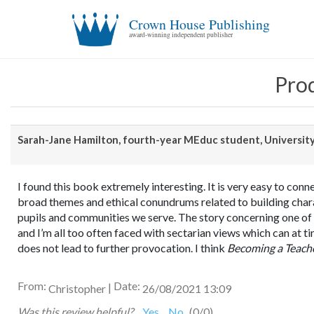
Crown House Publishing
award-winning independent publisher
Prod
Sarah-Jane Hamilton, fourth-year MEduc student, Universit
I found this book extremely interesting. It is very easy to conn
broad themes and ethical conundrums related to building chara
pupils and communities we serve. The story concerning one of h
and I’m all too often faced with sectarian views which can at ti
does not lead to further provocation. I think
Becoming a Teach
From:
Date:
|
Christopher
26/08/2021 13:09
Was this review helpful?
Yes
No
(
0
/
0
)