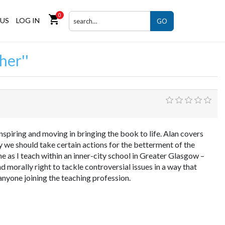
0
shopping_cart
US
LOG IN
GO
her
inspiring and moving in bringing the book to life. Alan covers
 we should take certain actions for the betterment of the
 as I teach within an inner-city school in Greater Glasgow –
nd morally right to tackle controversial issues in a way that
anyone joining the teaching profession.