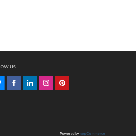
low us
Powered by
nopCommerce