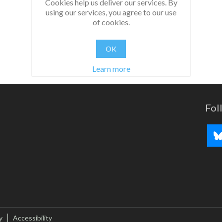
Cookies help us deliver our services. By
using our services, you agree to our use
of cookies.
OK
Learn more
Fol
y
Accessibility