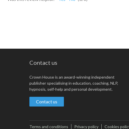
Contact us
Crown House is an award-winning independent
publisher specialising in education, coaching, NLP,
hypnosis, self-help and personal development.
Contact us
Terms and conditions
Privacy policy
Cookies polic