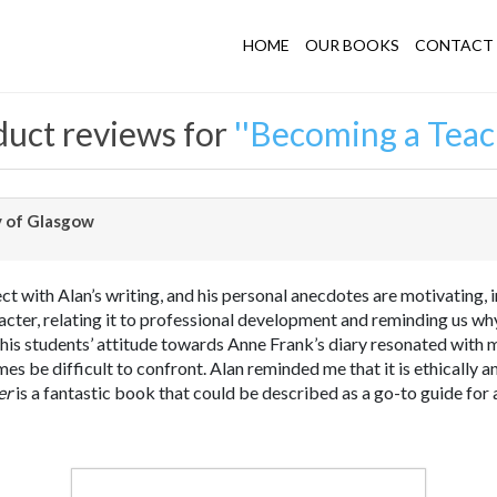
HOME
OUR BOOKS
CONTACT 
uct reviews for
Becoming a Teac
y of Glasgow
ect with Alan’s writing, and his personal anecdotes are motivating, 
cter, relating it to professional development and reminding us why
is students’ attitude towards Anne Frank’s diary resonated with me
mes be difficult to confront. Alan reminded me that it is ethically a
er
is a fantastic book that could be described as a go-to guide for 