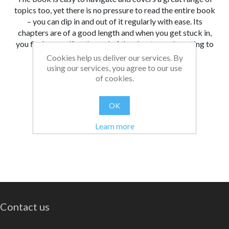
topics too, yet there is no pressure to read the entire book
– you can dip in and out of it regularly with ease. Its
chapters are of a good length and when you get stuck in,
you find yourself at the end of the chapter and wanting to
read more.
Cookies help us deliver our services. By
using our services, you agree to our use
From:
Date:
|
Christopher
26/08/2021 13:05
of cookies.
Was this review helpful?
Yes
No
(
0
/
0
)
OK
Learn more
Contact us