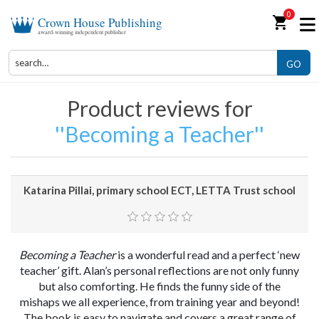
0
shopping_cart
Crown House Publishing
award-winning independent publisher
GO
Product reviews for
Becoming a Teacher
Katarina Pillai, primary school ECT, LETTA Trust school
Becoming a Teacher
is a wonderful read and a perfect ‘new
teacher’ gift. Alan’s personal reflections are not only funny
but also comforting. He finds the funny side of the
mishaps we all experience, from training year and beyond!
The book is easy to navigate and covers a great range of