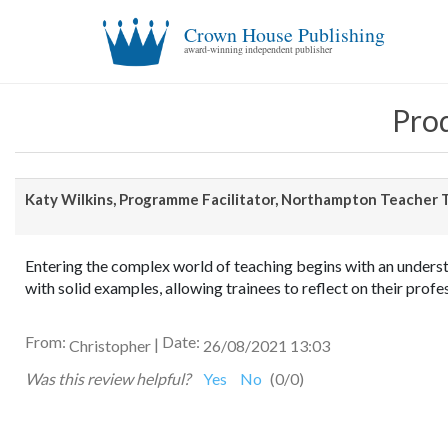
Crown House Publishing
award-winning independent publisher
Prod
Katy Wilkins, Programme Facilitator, Northampton Teacher T
Entering the complex world of teaching begins with an understa
with solid examples, allowing trainees to reflect on their pro
From:
Date:
|
Christopher
26/08/2021 13:03
Was this review helpful?
Yes
No
(
0
/
0
)