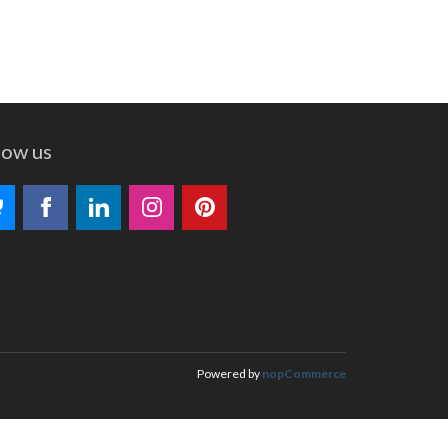
low us
Powered by
nopCommerce