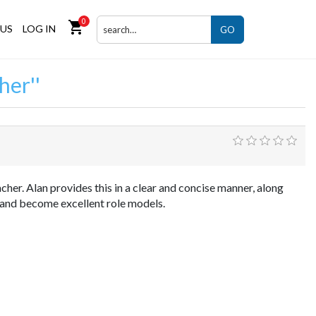
0
shopping_cart
US
LOG IN
GO
her
her. Alan provides this in a clear and concise manner, along
a and become excellent role models.