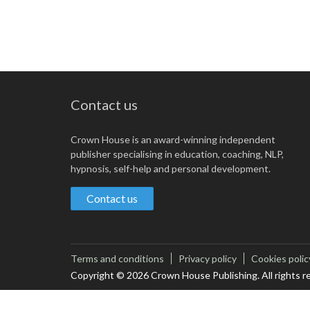
Contact us
Crown House is an award-winning independent
publisher specialising in education, coaching, NLP,
hypnosis, self-help and personal development.
Contact us
Terms and conditions
Privacy policy
Cookies polic
Copyright © 2026 Crown House Publishing. All rights r