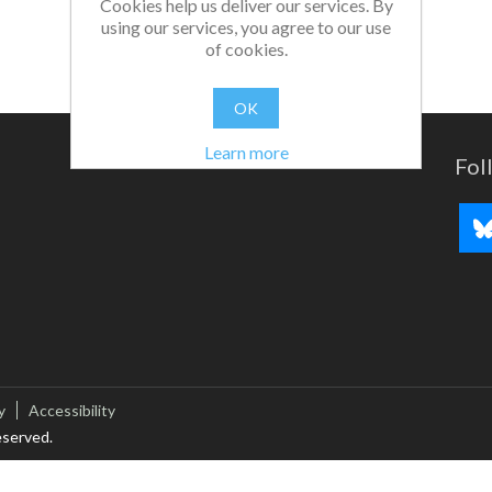
Cookies help us deliver our services. By
using our services, you agree to our use
of cookies.
OK
Learn more
Fol
y
Accessibility
eserved.