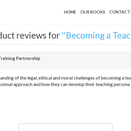
HOME
OUR BOOKS
CONTACT 
uct reviews for
Becoming a Teac
raining Partnership
nding of the legal, ethical and moral challenges of becoming a teac
fessional approach and how they can develop their teaching person