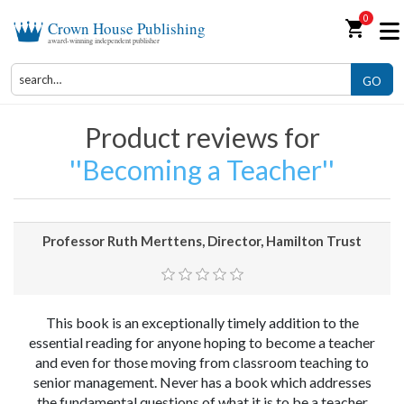
0
shopping_cart
Crown House Publishing
award-winning independent publisher
GO
Product reviews for
Becoming a Teacher
Professor Ruth Merttens, Director, Hamilton Trust
This book is an exceptionally timely addition to the
essential reading for anyone hoping to become a teacher
and even for those moving from classroom teaching to
senior management. Never has a book which addresses
the fundamental questions of what it is to be a teacher