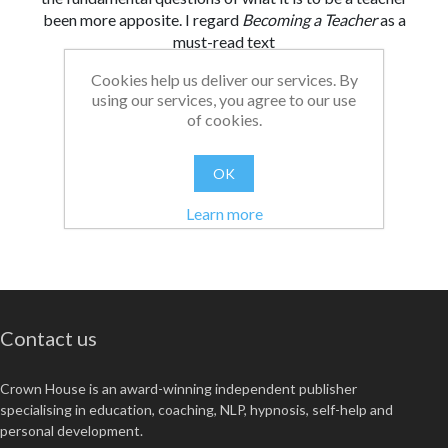
been more apposite. I regard
Becoming a Teacher
as a
must-read text
Cookies help us deliver our services. By
From:
Date:
|
Christopher
26/08/2021 13:03
using our services, you agree to our use
Was this review helpful?
Yes
No
(
0
/
0
)
of cookies.
OK
Learn more
Contact us
Crown House is an award-winning independent publisher
specialising in education, coaching, NLP, hypnosis, self-help and
personal development.