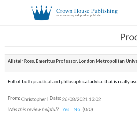
Crown House Publishing
award-winning independent publisher
Prod
Alistair Ross, Emeritus Professor, London Metropolitan Univ
Full of both practical and philosophical advice that is really us
From:
Date:
|
Christopher
26/08/2021 13:02
Was this review helpful?
Yes
No
(
0
/
0
)