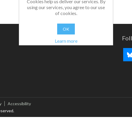
Cookies help us deliver our services. By
using our services, you agree to our use
of cookies.
OK
Fol
Learn more
y
Accessibility
eserved.