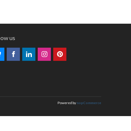
low us
Powered by
nopCommerce