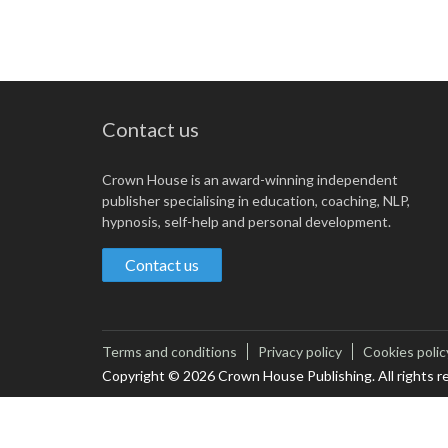
Contact us
Crown House is an award-winning independent
publisher specialising in education, coaching, NLP,
hypnosis, self-help and personal development.
Contact us
Terms and conditions
Privacy policy
Cookies polic
Copyright © 2026 Crown House Publishing. All rights r