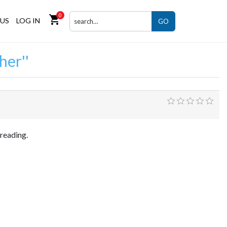
0
shopping_cart
US
LOG IN
GO
her
 reading.