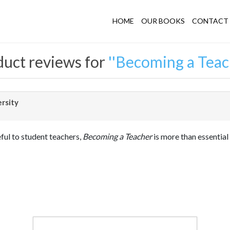
HOME
OUR BOOKS
CONTACT 
uct reviews for
Becoming a Teac
ersity
eful to student teachers,
Becoming a Teacher
is more than essential