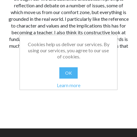
reflection and debate on a number of issues, some of
which move us from our comfort zone, but everything is
grounded in the real world. I particularly like the reference
to character and values and the implications this has for
becoming a teacher. I also think its constructive look at
fundamental British values and the Teachers’ Standards is
Cookies help us deliver our services. By
much needed and long overdue. There are few books that
using our services, you agree to our use
critically examine the profession in this way.
of cookies.
From:
Date:
|
Christopher
26/08/2021 13:00
OK
Was this review helpful?
Yes
No
(
0
/
0
)
Learn more