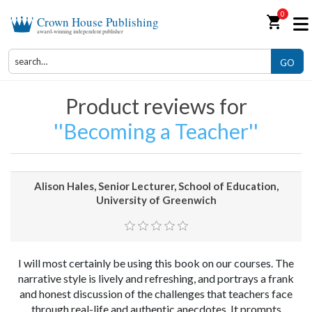
0
shopping_cart
Crown House Publishing
award-winning independent publisher
GO
Product reviews for
Becoming a Teacher
Alison Hales, Senior Lecturer, School of Education,
University of Greenwich
I will most certainly be using this book on our courses. The
narrative style is lively and refreshing, and portrays a frank
and honest discussion of the challenges that teachers face
through real-life and authentic anecdotes. It prompts