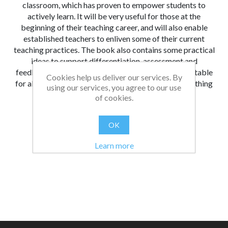
classroom, which has proven to empower students to
actively learn. It will be very useful for those at the
beginning of their teaching career, and will also enable
established teachers to enliven some of their current
teaching practices. The book also contains some practical
ideas to support differentiation, assessment and
feedback. Not all the strategies provided will be suitable
Cookies help us deliver our services. By
for all educational establishments, but there is something
using our services, you agree to our use
for everyone to choose from within the book.
of cookies.
From:
Date:
|
Amy
19/08/2021 16:34
OK
Was this review helpful?
Yes
No
(
0
/
0
)
Learn more