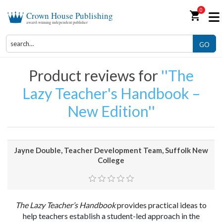
0
shopping_cart
Crown House Publishing
award-winning independent publisher
GO
Product reviews for
The
Lazy Teacher's Handbook –
New Edition
Jayne Double, Teacher Development Team, Suffolk New
College
The Lazy Teacher’s Handbook
provides practical ideas to
help teachers establish a student-led approach in the