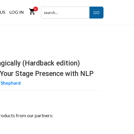
0
shopping_cart
US
LOG IN
GO
gically (Hardback edition)
Your Stage Presence with NLP
 Shephard
roducts from our partners: