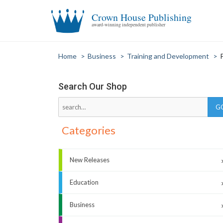
Crown House Publishing
award-winning independent publisher
Home
>
Business
>
Training and Development
>
Search Our Shop
Categories
New Releases
Education
Business