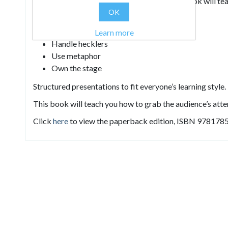
attitudes of the world’s top presenters, this book will te
OK
Connect with your audience
Structure your language
Learn more
Handle hecklers
Use metaphor
Own the stage
Structured presentations to fit everyone’s learning style.
This book will teach you how to grab the audience’s atten
Click
here
to view the paperback edition, ISBN 978178