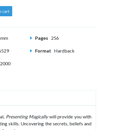
o cart
54mm
Pages
256
6529
Format
Hardback
 2000
al,
Presenting Magically
will provide you with
ing skills. Uncovering the secrets, beliefs and