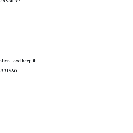
ach you to:
tion - and keep it.
5831560.