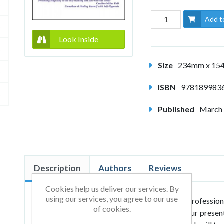
Add t
Look Inside
Size
234mm x 1
ISBN
978189983
Published
March
Description
Authors
Reviews
Cookies help us deliver our services. By
using our services, you agree to our use
Whether you are a newcomer or a seasoned profession
of cookies.
masterful tips and techniques to transform your present