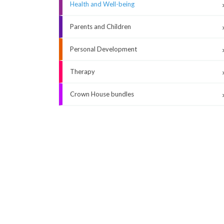
Health and Well-being
Parents and Children
Personal Development
Therapy
Crown House bundles