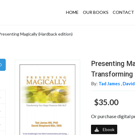
HOME
OUR BOOKS
CONTACT 
Presenting Magically (Hardback edition)
Presenting Ma
Transforming 
By:
Tad James ,
David
$35.00
Or purchase digital p
Ebook