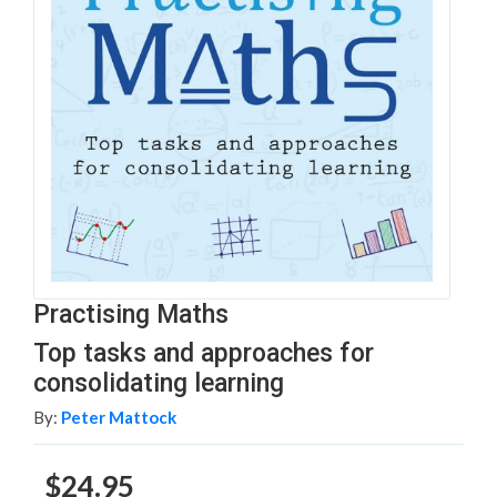
Practising Maths
Top tasks and approaches for
consolidating learning
By:
Peter Mattock
$24.95