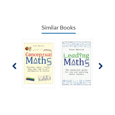
Similar Books