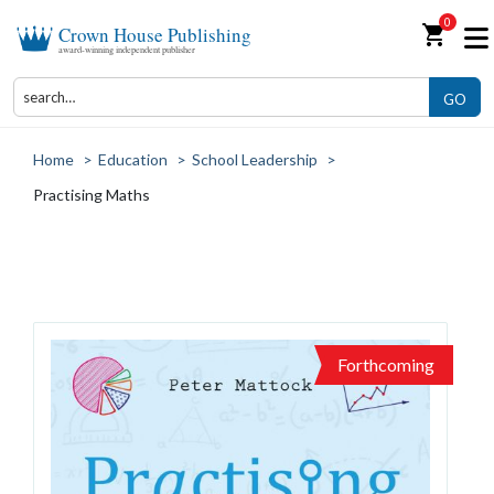
0
shopping_cart
Crown House Publishing
award-winning independent publisher
GO
Home
>
Education
>
School Leadership
>
Practising Maths
Forthcoming