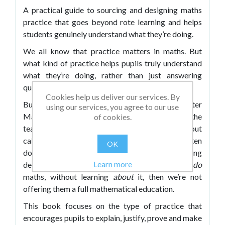
A practical guide to sourcing and designing maths
practice that goes beyond rote learning and helps
students genuinely understand what they’re doing.
We all know that practice matters in maths. But
what kind of practice helps pupils truly understand
what they’re doing, rather than just answering
questions by rote?
Cookies help us deliver our services. By
Building on the success of his previous books, Peter
using our services, you agree to our use
Mattock explores how we can move beyond the
of cookies.
teaching of methods and strategies to carry out
calculations – the kind of practice that often
OK
dominates the classroom – and establish something
Learn more
deeper. Because if all pupils ever learn is how to
do
maths, without learning
about
it, then we’re not
offering them a full mathematical education.
This book focuses on the type of practice that
encourages pupils to explain, justify, prove and make