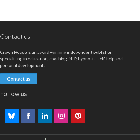
Contact us
Crown House is an award-winning independent publisher
specialising in education, coaching, NLP, hypnosis, self-help and
personal development.
Contact us
Follow us