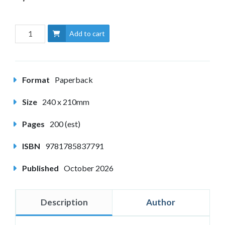
Add to cart
Format
Paperback
Size
240 x 210mm
Pages
200 (est)
ISBN
9781785837791
Published
October 2026
Description
Author