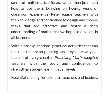
sense of mathematical ideas, rather than just learn
how to use them. Drawing on twenty years of
classroom experience, Peter equips teachers with
the knowledge and confidence to design and choose
tasks that are effective and foster a deep
understanding of maths that we hope to develop in
all learners.
With clear explanations, practical activities that can
be used for lesson planning, and key takeaways at
the end of every chapter,
Practising Maths
supplies
teachers with the tools and confidence to
strengthen student learning at all levels.
Essential reading for all maths teachers and leaders.