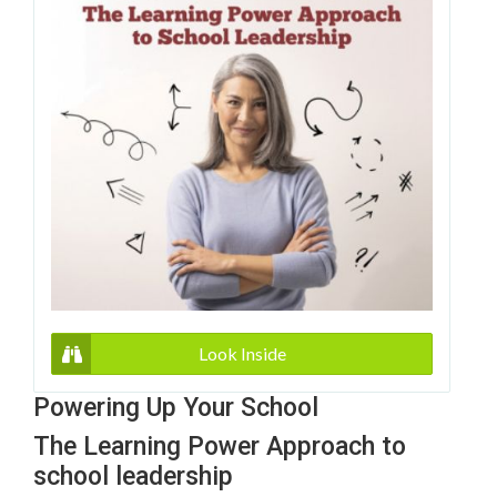
Look Inside
Powering Up Your School
The Learning Power Approach to
school leadership