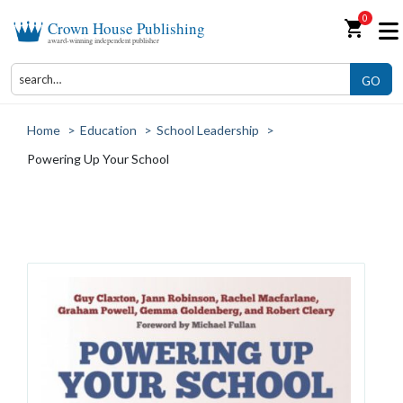
0
shopping_cart
Crown House Publishing
award-winning independent publisher
GO
Home
>
Education
>
School Leadership
>
Powering Up Your School