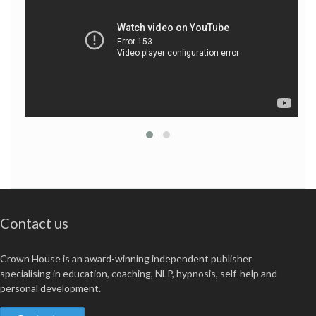
Contact us
Crown House is an award-winning independent publisher
specialising in education, coaching, NLP, hypnosis, self-help and
personal development.