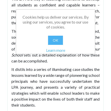
all students as confident and capable learners –
ready, willing, and able to choose, design, research,
pursue, troubleshoot, and evaluate learning for
Cookies help us deliver our services. By
using our services, you agree to our use
themselves, alone and with others, in school and out.
of cookies.
This approach also affords a clear view of valued,
sought-after outcomes of education – such as the
OK
development of character strengths and the pursuit
of academic success – and
Powering Up Your
Learn more
School
sets out a detailed explanation of how these
can be accomplished.
It distils into a series of illuminating case studies the
lessons learned by a wide range of pioneering school
principals who have successfully undertaken the
LPA journey, and presents a variety of practical
strategies which will enable school leaders to make
a positive impact on the lives of both their staff and
their students.