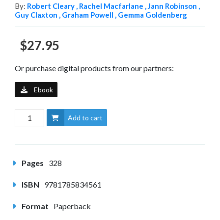
By:
Robert Cleary ,
Rachel Macfarlane ,
Jann Robinson ,
Guy Claxton ,
Graham Powell ,
Gemma Goldenberg
$27.95
Or purchase digital products from our partners:
Ebook
Add to cart
Pages
328
ISBN
9781785834561
Format
Paperback