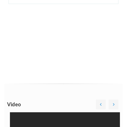
Video