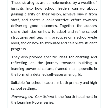
These strategies are complemented by a wealth of
insights into how school leaders can go about
gaining clarity on their vision, achieve buy-in from
staff, and foster a collaborative effort towards
delivering good outcomes. Together the authors
share their tips on how to adapt and refine school
structures and teaching practices on a school-wide
level, and on how to stimulate and celebrate student
progress.
They also provide specific ideas for charting and
reflecting on the journey towards building a
learning-powered culture, framed in an appendix in
the form of a detailed self-assessment grid.
Suitable for school leaders in both primary and high
school settings.
Powering Up Your School
is the fourth instalment in
the Learning Power series.