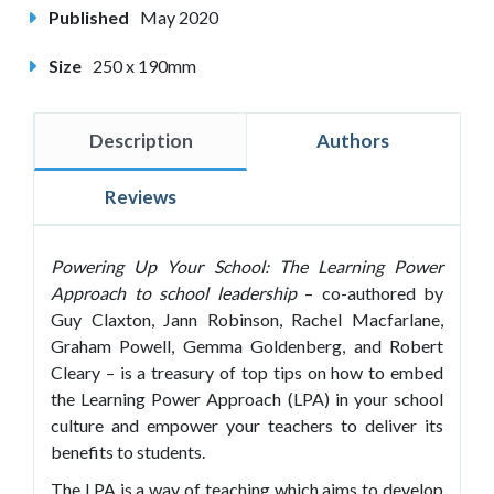
Published
May 2020
Size
250 x 190mm
Description
Authors
Reviews
Powering Up Your School: The Learning Power
Approach to school leadership
– co-authored by
Guy Claxton, Jann Robinson, Rachel Macfarlane,
Graham Powell, Gemma Goldenberg, and Robert
Cleary – is a treasury of top tips on how to embed
the Learning Power Approach (LPA) in your school
culture and empower your teachers to deliver its
benefits to students.
The LPA is a way of teaching which aims to develop