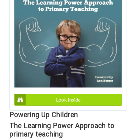
Look Inside
Powering Up Children
The Learning Power Approach to
primary teaching