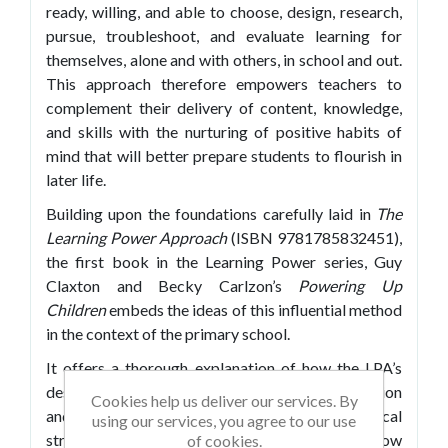
ready, willing, and able to choose, design, research,
pursue, troubleshoot, and evaluate learning for
themselves, alone and with others, in school and out.
This approach therefore empowers teachers to
complement their delivery of content, knowledge,
and skills with the nurturing of positive habits of
mind that will better prepare students to flourish in
later life.
Building upon the foundations carefully laid in
The
Learning Power Approach
(ISBN 9781785832451),
the first book in the Learning Power series, Guy
Claxton and Becky Carlzon’s
Powering Up
Children
embeds the ideas of this influential method
in the context of the primary school.
It offers a thorough explanation of how the LPA’s
design principles apply to this level of education
Cookies help us deliver our services. By
and, by presenting a wide range of practical
using our services, you agree to our use
strategies and classroom examples, illustrates how
of cookies.