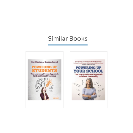
Similar Books