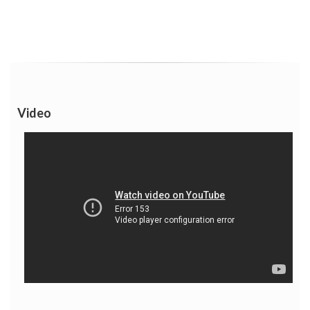
Video