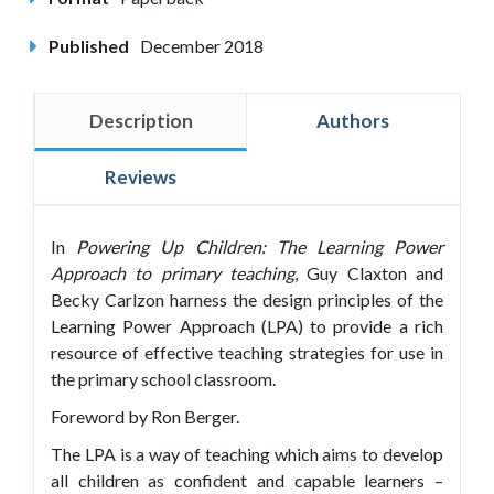
Published
December 2018
Description
Authors
Reviews
In
Powering Up Children:
The
Learning Power
Approach to primary teaching
, Guy Claxton and
Becky Carlzon harness the design principles of the
Learning Power Approach (LPA) to provide a rich
resource of effective teaching strategies for use in
the primary school classroom.
Foreword by Ron Berger.
The LPA is a way of teaching which aims to develop
all children as confident and capable learners –