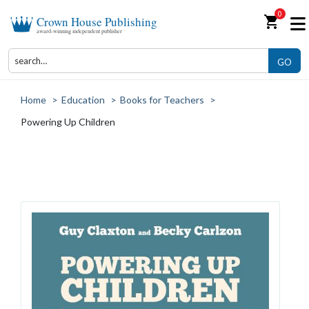
0
shopping_cart
Crown House Publishing
award-winning independent publisher
GO
Home
>
Education
>
Books for Teachers
>
Powering Up Children