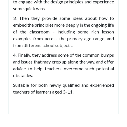
to engage with the design principles and experience
some quick wins.
3. Then they provide some ideas about how to
embed the principles more deeply in the ongoing life
of the classroom – including some rich lesson
examples from across the primary age range, and
from different school subjects.
4. Finally, they address some of the common bumps
and issues that may crop up along the way, and offer
advice to help teachers overcome such potential
obstacles.
Suitable for both newly qualified and experienced
teachers of learners aged 3–11.