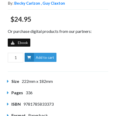
By:
Becky Carlzon ,
Guy Claxton
$24.95
Or purchase digital products from our partners:
Ebook
Add to cart
Size
222mm x 182mm
Pages
336
ISBN
9781785833373
Format
Paperback