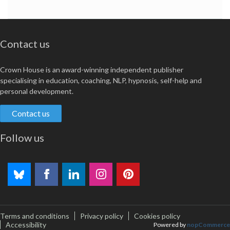
Contact us
Crown House is an award-winning independent publisher
specialising in education, coaching, NLP, hypnosis, self-help and
personal development.
Contact us
Follow us
Terms and conditions
Privacy policy
Cookies policy
Accessibility
Powered by
nopCommerce