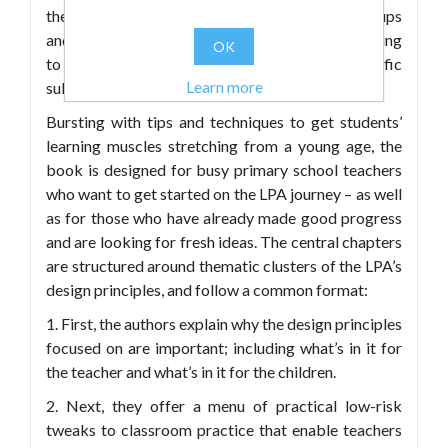
they can be put into action with different age groups
and in different curricular areas – especially relating
OK
to literacy and numeracy, but also in specific
Learn more
subjects such as science, history, art, and PE.
Bursting with tips and techniques to get students’
learning muscles stretching from a young age, the
book is designed for busy primary school teachers
who want to get started on the LPA journey – as well
as for those who have already made good progress
and are looking for fresh ideas. The central chapters
are structured around thematic clusters of the LPA’s
design principles, and follow a common format:
1. First, the authors explain why the design principles
focused on are important; including what’s in it for
the teacher and what’s in it for the children.
2. Next, they offer a menu of practical low-risk
tweaks to classroom practice that enable teachers