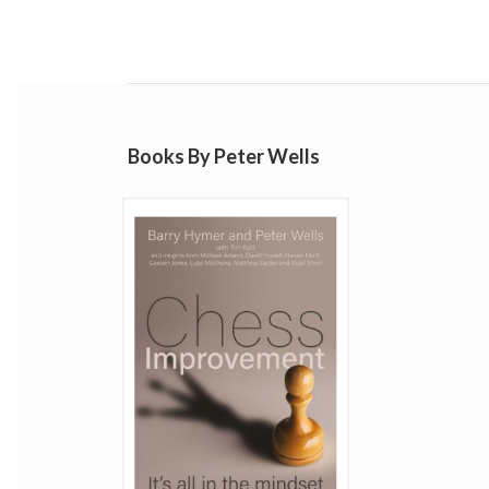
Books By Peter Wells