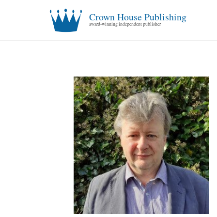
Crown House Publishing
award-winning independent publisher