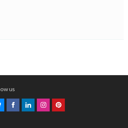
low us