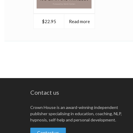
$22.95
Read more
Contact us
Crown House is an award-winning independent
publisher specialising in education, coaching, NLP,
hypnosis, self-help and personal development.
Contact us