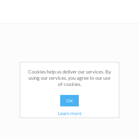
Cookies help us deliver our services. By
using our services, you agree to our use
of cookies.
OK
Learn more