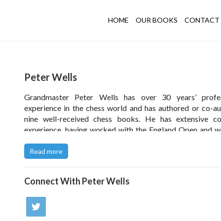
HOME
OUR BOOKS
CONTACT 
Peter Wells
Grandmaster Peter Wells has over 30 years’ profes
experience in the chess world and has authored or co-a
nine well-received chess books. He has extensive co
experience, having worked with the England Open and 
teams at a total of 16 major events, and now works w
leading English juniors through the Chess Trust’s Acce
Read more
Programme. As a player Peter has won three British Ra
titles and is part of a small group of English players 
Connect With
Peter Wells
progressed beyond the zonal stage of the World Champ
cycle.