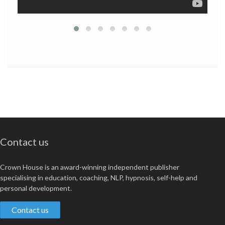
If you have to get things done with people and can't get
no satisfaction from an HR textbook, try Punk Rock PM
for a refreshing difference.
Contact us
Crown House is an award-winning independent publisher
specialising in education, coaching, NLP, hypnosis, self-help and
personal development.
Contact us