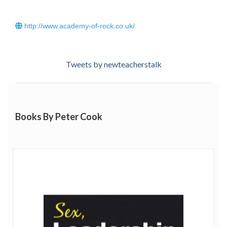
Business speaker network. Peter has followed three
concurrent passions over 30 years: science; business and
http://www.academy-of-rock.co.uk/
music:
· Leading innovative Pharmaceutical Product Research
Tweets by newteacherstalk
and Development teams to bring multi-million dollar life
saving drugs safely to the market, including the first
treatments for AIDS, Herpes and the development of
Human Insulin.
Books By Peter Cook
· Trouble-shooting businesses and starting up factories
around the world in critical conditions where failure
could hurt the enterprise considerably.
Click
here
to read Peter Cooks blog.
· Internal business, organisation development and change
consultancy to introduce long-term change to business
units and increase their innovation and creativity levels.
· Writing and tutoring for Business Schools at MBA level