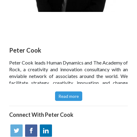
Peter Cook
Peter Cook leads Human Dynamics and The Academy of
Rock, a creativity and innovation consultancy with an
enviable network of associates around the world. We
facilitate strategy, creativity, innovation and change
through bespoke consultancy, masterclasses, keynotes,
training, coaching and mentoring. Author and contributor
Read more
to 11 books, acclaimed by Professors Charles Handy,
Adrian Furnham, Harvey Goldsmith CBE and Tom Peters.
Connect With
Peter Cook
Peter appears on BBC TV, Radio, Bloomberg TV, The FT,
Independent et al. with his ideas. He won a prize for his
work on leadership from Sir Richard Branson, is a writer
for Virgin.com and works with Ted Coine's Open For