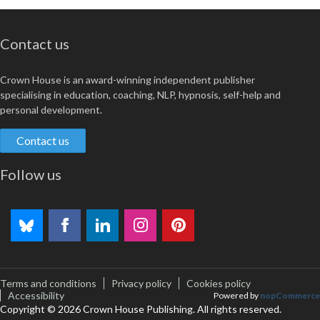
Contact us
Crown House is an award-winning independent publisher
specialising in education, coaching, NLP, hypnosis, self-help and
personal development.
Contact us
Follow us
Terms and conditions
Privacy policy
Cookies policy
Accessibility
Powered by
nopCommerce
Copyright © 2026 Crown House Publishing. All rights reserved.