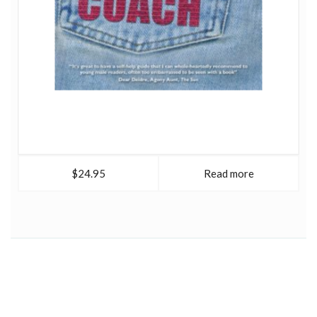
$24.95
Read more