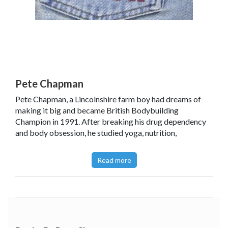
Pete Chapman
Pete Chapman, a Lincolnshire farm boy had dreams of
making it big and became British Bodybuilding
Champion in 1991. After breaking his drug dependency
and body obsession, he studied yoga, nutrition,
philosophy and many other healing arts and this led to his
own radio fitness show. He has run a gym, trained
Read more
professional athletes and has worked with youth groups
to develop drug rehab and wellness programmes. Now
living and working in the US, Pete mentors and trains
teenagers to be healthy and successful.