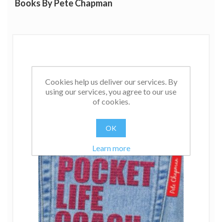
Books By Pete Chapman
Cookies help us deliver our services. By
using our services, you agree to our use
of cookies.
OK
Learn more