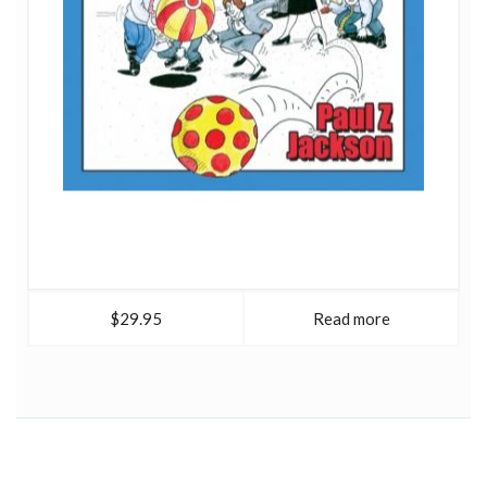
$29.95
Read more