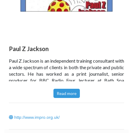
Paul Z Jackson
Paul Z Jackson is an independent training consultant with
a wide spectrum of clients in both the private and public
sectors. He has worked as a print journalist, senior
producer for BBC Radio Four, lecturer at Bath Spa
University College, and teacher at the London Actors
Centre.
Read more
Click
here
to read Paul Z Jackson’s blog.
http://www.impro.org.uk/