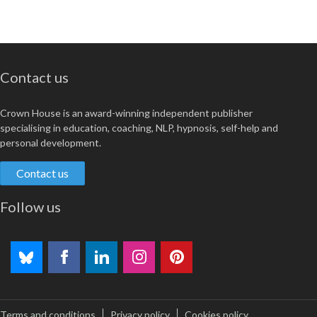
Contact us
Crown House is an award-winning independent publisher
specialising in education, coaching, NLP, hypnosis, self-help and
personal development.
Contact us
Follow us
Terms and conditions
Privacy policy
Cookies policy