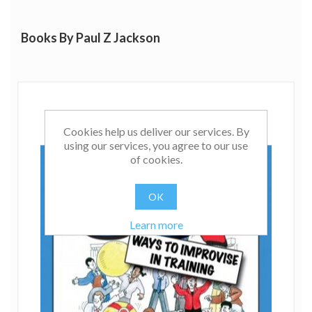
Books By Paul Z Jackson
Cookies help us deliver our services. By
using our services, you agree to our use
of cookies.
OK
Learn more