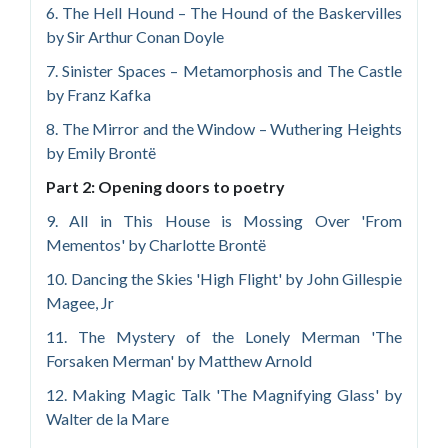
6. The Hell Hound – The Hound of the Baskervilles
by Sir Arthur Conan Doyle
7. Sinister Spaces – Metamorphosis and The Castle
by Franz Kafka
8. The Mirror and the Window – Wuthering Heights
by Emily Brontë
Part 2: Opening doors to poetry
9. All in This House is Mossing Over 'From
Mementos' by Charlotte Brontë
10. Dancing the Skies 'High Flight' by John Gillespie
Magee, Jr
11. The Mystery of the Lonely Merman 'The
Forsaken Merman' by Matthew Arnold
12. Making Magic Talk 'The Magnifying Glass' by
Walter de la Mare