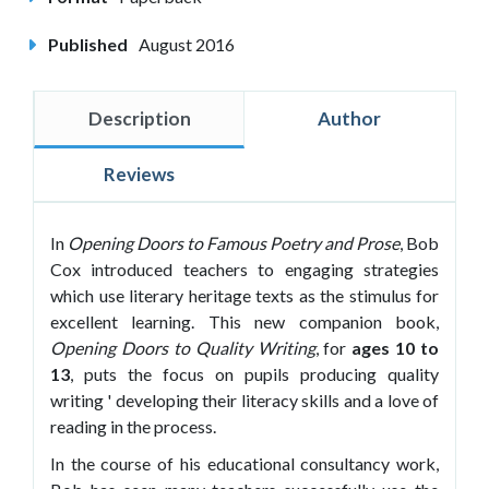
Published
August 2016
Description
Author
Reviews
In
Opening Doors to Famous Poetry and Prose
, Bob
Cox introduced teachers to engaging strategies
which use literary heritage texts as the stimulus for
excellent learning. This new companion book,
Opening Doors to Quality Writing
, for
ages 10 to
13
, puts the focus on pupils producing quality
writing ' developing their literacy skills and a love of
reading in the process.
In the course of his educational consultancy work,