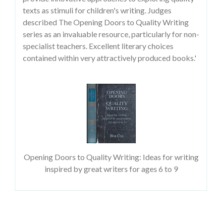
texts as stimuli for children's writing. Judges
described The Opening Doors to Quality Writing
series as an invaluable resource, particularly for non-
specialist teachers. Excellent literary choices
contained within very attractively produced books.'
Opening Doors to Quality Writing: Ideas for writing
inspired by great writers for ages 6 to 9