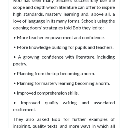
Bob has seen many teachers successfully use the
scope and depth which literature can offer to inspire
high standards, mastery learning and, above all, a
love of language in its many forms. Schools using the
opening doors' strategies told Bob they led to:
• More teacher empowerment and confidence.
• More knowledge building for pupils and teachers.
• A growing confidence with literature, including
poetry.
• Planning from the top becoming a norm.
• Planning for mastery learning becoming a norm.
• Improved comprehension skills.
• Improved quality writing and associated
excitement.
They also asked Bob for further examples of
inspiring, quality texts, and more ways in which all