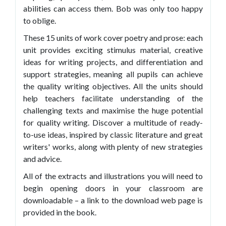
abilities can access them. Bob was only too happy
to oblige.
These 15 units of work cover poetry and prose: each
unit provides exciting stimulus material, creative
ideas for writing projects, and differentiation and
support strategies, meaning all pupils can achieve
the quality writing objectives. All the units should
help teachers facilitate understanding of the
challenging texts and maximise the huge potential
for quality writing. Discover a multitude of ready-
to-use ideas, inspired by classic literature and great
writers' works, along with plenty of new strategies
and advice.
All of the extracts and illustrations you will need to
begin opening doors in your classroom are
downloadable – a link to the download web page is
provided in the book.