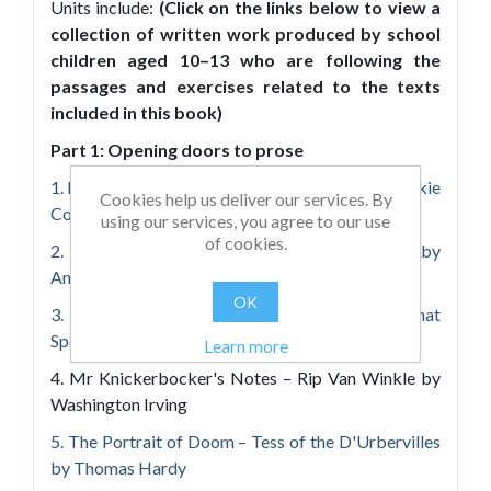
Units include:
(Click on the links below to view a
collection of written work produced by school
children aged 10–13 who are following the
passages and exercises related to the texts
included in this book)
Part 1: Opening doors to prose
1. Night Encounter – The Woman in White by Wilkie
Cookies help us deliver our services. By
Collins
using our services, you agree to our use
of cookies.
2. Spooky Scientists! – The Phantom Coach by
Amelia B. Edwards
OK
3. The Strongest Looking Brute in Alaska – That
Spot by Jack London
Learn more
4. Mr Knickerbocker's Notes – Rip Van Winkle by
Washington Irving
5. The Portrait of Doom – Tess of the D'Urbervilles
by Thomas Hardy