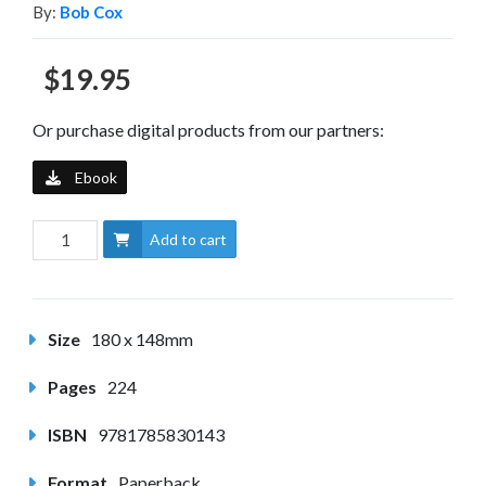
By:
Bob Cox
$19.95
Or purchase digital products from our partners:
Ebook
Add to cart
Size
180 x 148mm
Pages
224
ISBN
9781785830143
Format
Paperback