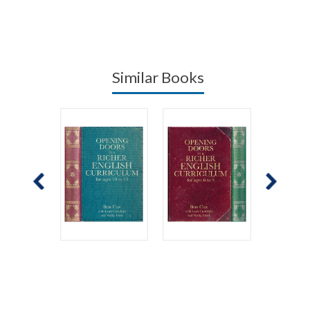
Similar Books