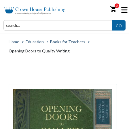
0
shopping_cart
Crown House Publishing
award-winning independent publisher
GO
Home
>
Education
>
Books for Teachers
>
Opening Doors to Quality Writing