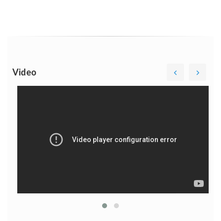
Video