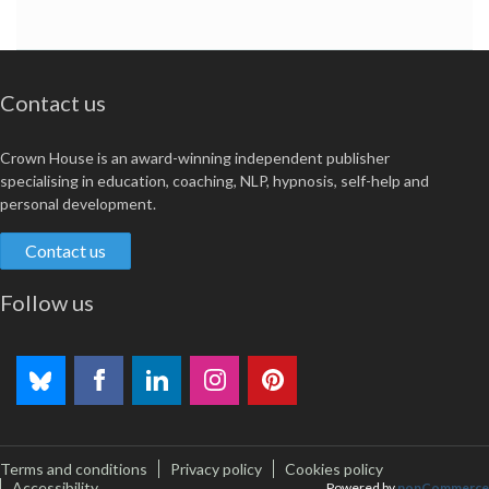
Contact us
Crown House is an award-winning independent publisher
specialising in education, coaching, NLP, hypnosis, self-help and
personal development.
Contact us
Follow us
Terms and conditions
Privacy policy
Cookies policy
Accessibility
Powered by
nopCommerce