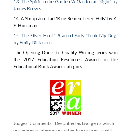
13. The Spirit in the Garden 'A Garden at Night' by
James Reeves
14. A Shropshire Lad 'Blue Remembered Hills' by A.
E. Housman
15. The Silver Heel 'I Started Early 'Took My Dog'
by Emily Dickinson
The Opening Doors to Quality Writing series won
the 2017 Education Resources Awards in the
Educational Book Award category.
Judges' Comments: 'Described as two gems which
provide innovative approaches to exploring quality