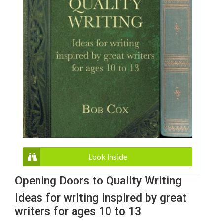
Look Inside
Opening Doors to Quality Writing
Ideas for writing inspired by great
writers for ages 10 to 13