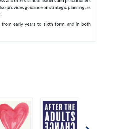
ess and offers school leaders and practitioners
lso provides guidance on strategic planning, as
.
, from early years to sixth form, and in both