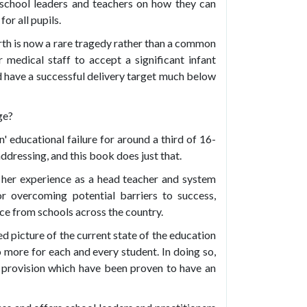
school leaders and teachers on how they can
or all pupils.
irth is now a rare tragedy rather than a common
medical staff to accept a significant infant
uld have a successful delivery target much below
ge?
' educational failure for around a third of 16-
dressing, and this book does just that.
 her experience as a head teacher and system
or overcoming potential barriers to success,
ce from schools across the country.
d picture of the current state of the education
more for each and every student. In doing so,
 provision which have been proven to have an