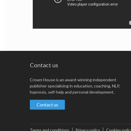
Contact us
Crown House is an award-winning independent
publisher specialising in education, coaching, NLP,
hypnosis, self-help and personal development.
Contact us
Terms and conditions
Privacy policy
Cookies polic