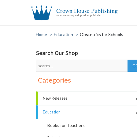
Crown House Publishing
award-winning independent publisher
Home
>
Education
>
Obstetrics for Schools
Search Our Shop
Categories
New Releases
Education
Books for Teachers