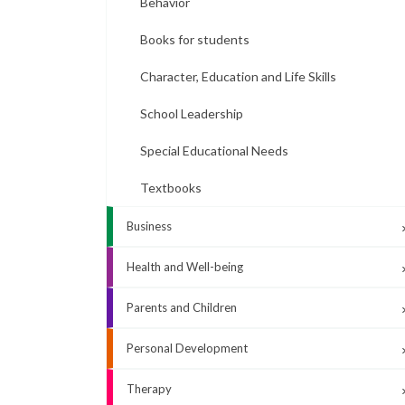
Behavior
Books for students
Character, Education and Life Skills
School Leadership
Special Educational Needs
Textbooks
Business
Health and Well-being
Parents and Children
Personal Development
Therapy