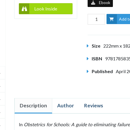
Ebook
Look Inside
Add t
Size
222mm x 1
ISBN
978178583
Published
April 
Description
Author
Reviews
In
Obstetrics for Schools: A guide to eliminating failure