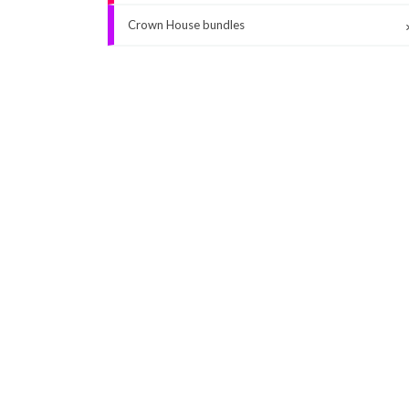
Crown House bundles