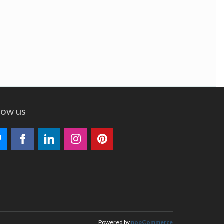
low us
Powered by
nopCommerce