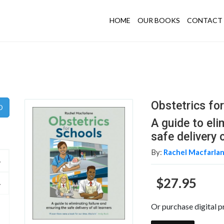
HOME
OUR BOOKS
CONTACT 
Obstetrics fo
A guide to eli
safe delivery o
By:
Rachel Macfarla
$27.95
Or purchase digital p