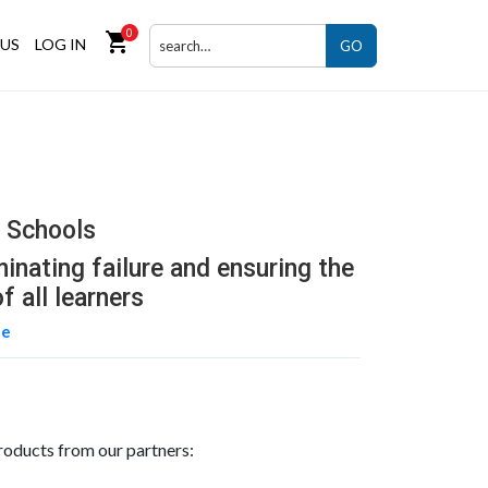
0
shopping_cart
US
LOG IN
GO
r Schools
minating failure and ensuring the
f all learners
ne
roducts from our partners: