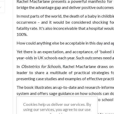
Rachel Macfarlane presents a powerful manifesto for 
bridge the advantage gap and deliver positive outcomes f
In most parts of the world, the death of a baby in childb
occurrence – and it would be considered shocking for 
fatality rate. It's also inconceivable that a hospital wo
100%.
How could anything else be acceptable in this day and a
Yet there is an expectation, and acceptance, of 'baked in
year-olds in UK schools each year. Such outcomes need ad
In
Obstetrics for Schools
, Rachel Macfarlane draws on
leader to share a multitude of practical strategies f
presenting case studies and examples of effective practi
The book illustrates an up-to-date and research-informe
system and offers sage guidance on how schools can do 
Rachel provides a range of fresh approaches to school
Cookies help us deliver our services. By
impact in a variety of challenging contexts.
using our services, you agree to our use