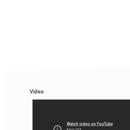
Video