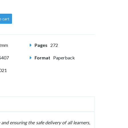
o cart
82mm
Pages
272
5407
Format
Paperback
2021
 and ensuring the safe delivery of all learners
,