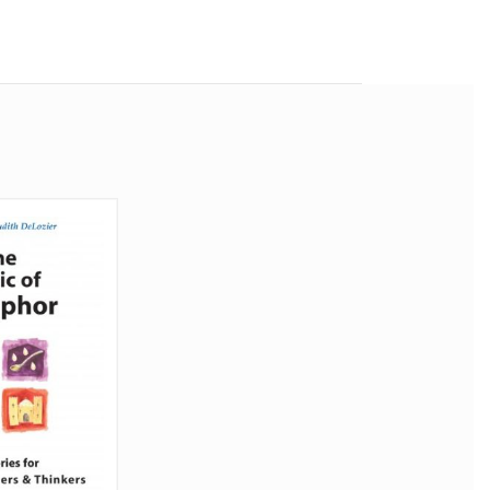
 people
ss as a
ity to
ibution
a whole
tionary