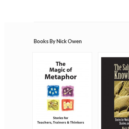
Books By Nick Owen