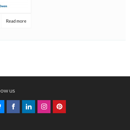
Read more
low us