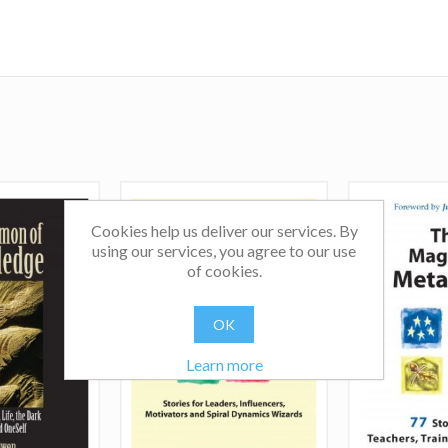
hierarchy, ego, power and control. Secondly, how can
entering the Third Act of their lives see their future le
surrender into retirement and more as an opportun
transition into a generative and creative period of contr
and personal exploration of their life's true purpose? In 
variety of exciting ways, these two areas are both evolu
and deeply interconnected.
Cookies help us deliver our services. By
using our services, you agree to our use
of cookies.
OK
Learn more