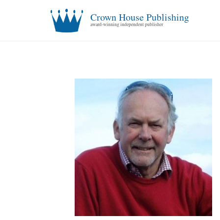
Crown House Publishing
award-winning independent publisher