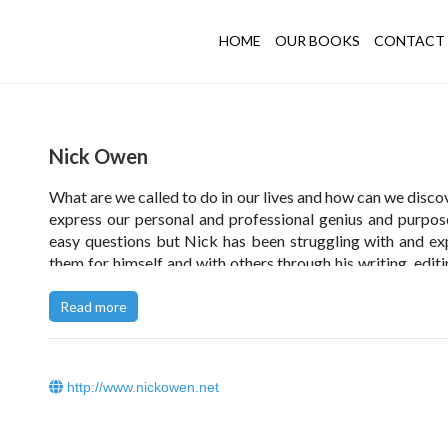
HOME
OUR BOOKS
CONTACT 
Nick Owen
What are we called to do in our lives and how can we disco
express our personal and professional genius and purpo
easy questions but Nick has been struggling with and ex
them for himself and with others through his writing, editi
storytelling, as well as in workshops, seminars and c
sessions with individuals, educational institutions, profe
Read more
bodies, organisations, and the arts for the last several d
These days his primary professional passions catalyse
two areas. Firstly, the development of shared narrativ
http://www.nickowen.net
explore how schools, NGOs, and large organisations w
well to be more fully human, more self-organising an
managing and less stuck in the old paradigms of auto