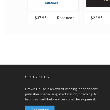
$37.95
Read more
$22.95
Contact us
Crown House is an award-winning independent
publisher specialising in education, coaching, NLP,
hypnosis, self-help and personal development.
Contact us