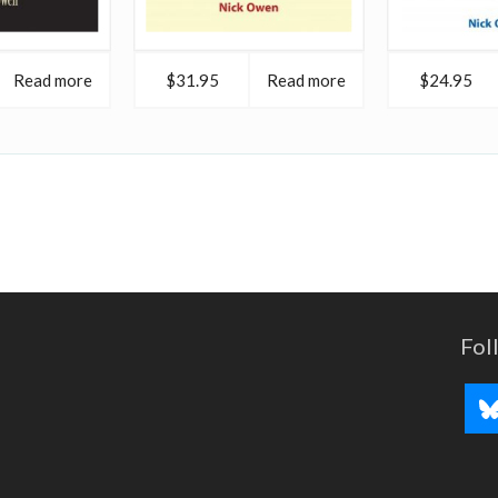
Read more
$31.95
Read more
$24.95
Fol