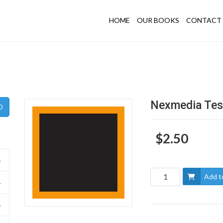
HOME
OUR BOOKS
CONTACT 
Nexmedia Tes
$2.50
Add t