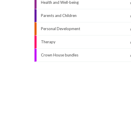
Health and Well-being
Parents and Children
Personal Development
Therapy
Crown House bundles