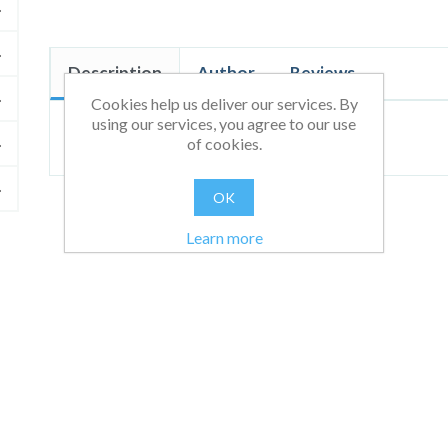
Description
Author
Reviews
Cookies help us deliver our services. By
using our services, you agree to our use
Test
of cookies.
OK
Learn more