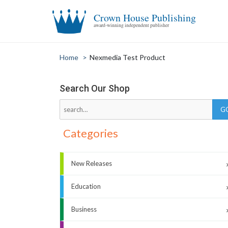
Crown House Publishing
award-winning independent publisher
Home
>
Nexmedia Test Product
Search Our Shop
Categories
New Releases
Education
Business