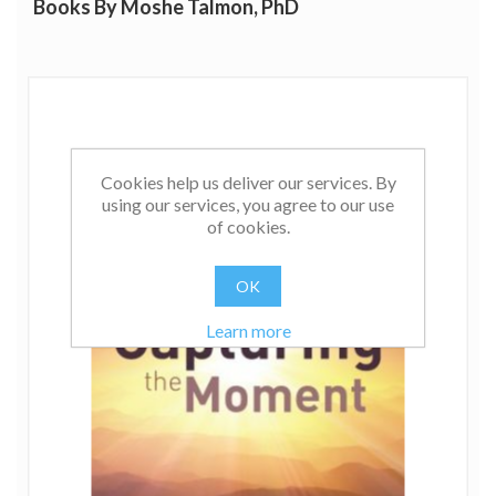
Books By Moshe Talmon, PhD
Cookies help us deliver our services. By
using our services, you agree to our use
of cookies.
OK
Learn more