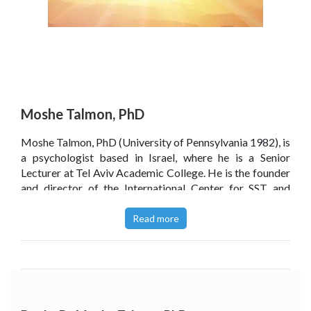
Moshe Talmon, PhD
Moshe Talmon, PhD (University of Pennsylvania 1982), is
a psychologist based in Israel, where he is a Senior
Lecturer at Tel Aviv Academic College. He is the founder
and director of the International Center for SST and
teaches and supervises worldwide. He is the author of
the best selling
Single-Session Therapy: Maximizing the
Read more
Effect of the First (and Often Only) Therapeutic
Encounter
, as well as the follow-up books
Single-Session
Solutions
and (in Hebrew)
Worthwhile for Every Soul:
The Brief Way to an Effective Psychotherapy.