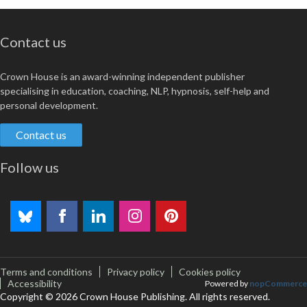
Contact us
Crown House is an award-winning independent publisher
specialising in education, coaching, NLP, hypnosis, self-help and
personal development.
Contact us
Follow us
Terms and conditions
Privacy policy
Cookies policy
Accessibility
Powered by
nopCommerce
Copyright © 2026 Crown House Publishing. All rights reserved.