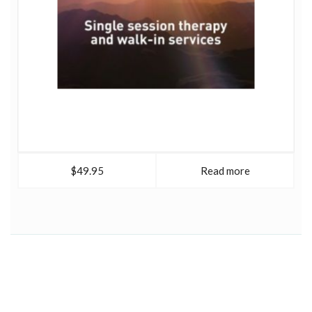
$49.95
Read more