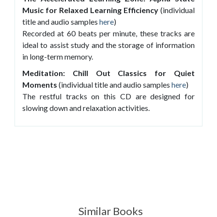
Music for Relaxed Learning Efficiency
(individual
title and audio samples
here
)
Recorded at 60 beats per minute, these tracks are
ideal to assist study and the storage of information
in long-term memory.
Meditation: Chill Out Classics for Quiet
Moments
(individual title and audio samples
here
)
The restful tracks on this CD are designed for
slowing down and relaxation activities.
Similar Books