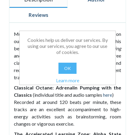
Reviews
Music has been shown to have a profound effect on
Cookies help us deliver our services. By
our ability to learn. Roland Roberts follows up his
using our services, you agree to our use
bestselling
Passive Music for Accelerated Learning
of cookies.
and
Mozart for Accelerated Learning
with three
classical collections exclusively arranged and
OK
recorded to accompany and enhance different
training activities:
Learn more
Classical Octane: Adrenalin Pumping with the
Classics
(individual title and audio samples
here
)
Recorded at around 120 beats per minute, these
tracks are an excellent accompaniment to high-
energy activities such as brainstorming, room
changes or vigorous exercise.
The Accelerated Learning Zone: Alpha State