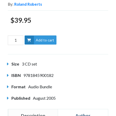
By:
Roland Roberts
$39.95
Add to cart
Size
3 CD set
ISBN
9781845900182
Format
Audio Bundle
Published
August 2005
Description
Author