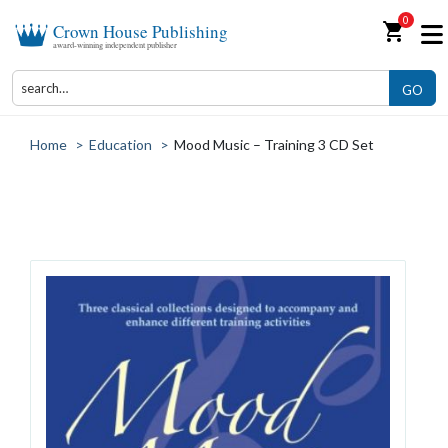
0
shopping_cart
Crown House Publishing
award-winning independent publisher
GO
Home
>
Education
>
Mood Music – Training 3 CD Set