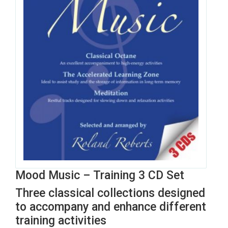
Mood Music – Training 3 CD Set
Three classical collections designed
to accompany and enhance different
training activities