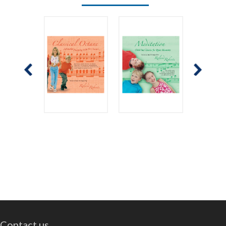
Contact us