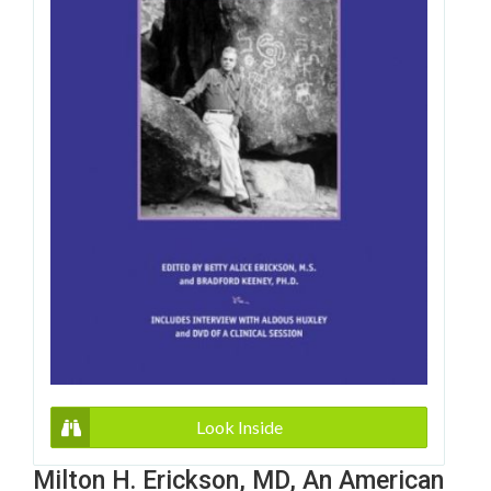
Look Inside
Milton H. Erickson, MD, An American