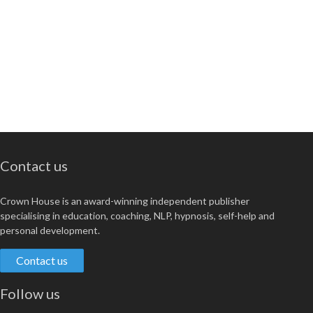
Contact us
Crown House is an award-winning independent publisher
specialising in education, coaching, NLP, hypnosis, self-help and
personal development.
Contact us
Follow us