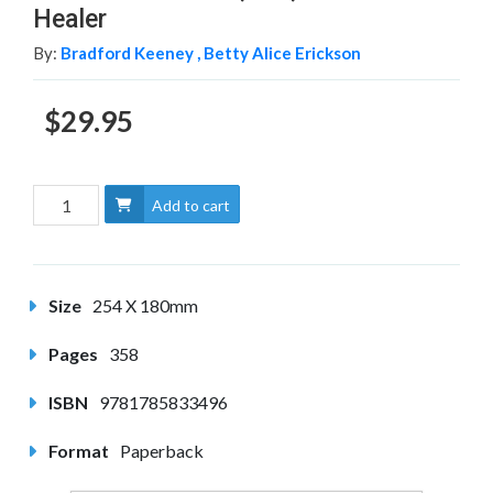
Healer
By:
Bradford Keeney ,
Betty Alice Erickson
$29.95
Add to cart
Size
254 X 180mm
Pages
358
ISBN
9781785833496
Format
Paperback