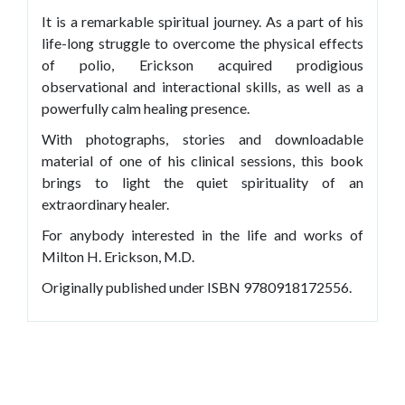
It is a remarkable spiritual journey. As a part of his
life-long struggle to overcome the physical effects
of polio, Erickson acquired prodigious
observational and interactional skills, as well as a
powerfully calm healing presence.
With photographs, stories and downloadable
material of one of his clinical sessions, this book
brings to light the quiet spirituality of an
extraordinary healer.
For anybody interested in the life and works of
Milton H. Erickson, M.D.
Originally published under ISBN 9780918172556.