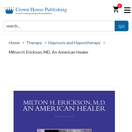
0
shopping_cart
Crown House Publishing
award-winning independent publisher
GO
Home
>
Therapy
>
Hypnosis and Hypnotherapy
>
Milton H. Erickson, MD, An American Healer