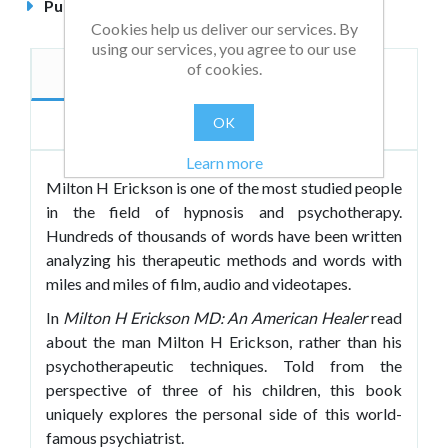
Published
November 2018
Cookies help us deliver our services. By
using our services, you agree to our use
of cookies.
Description
Authors
OK
Reviews
Learn more
Milton H Erickson is one of the most studied people
in the field of hypnosis and psychotherapy.
Hundreds of thousands of words have been written
analyzing his therapeutic methods and words with
miles and miles of film, audio and videotapes.
In
Milton H Erickson MD: An American Healer
read
about the man Milton H Erickson, rather than his
psychotherapeutic techniques. Told from the
perspective of three of his children, this book
uniquely explores the personal side of this world-
famous psychiatrist.