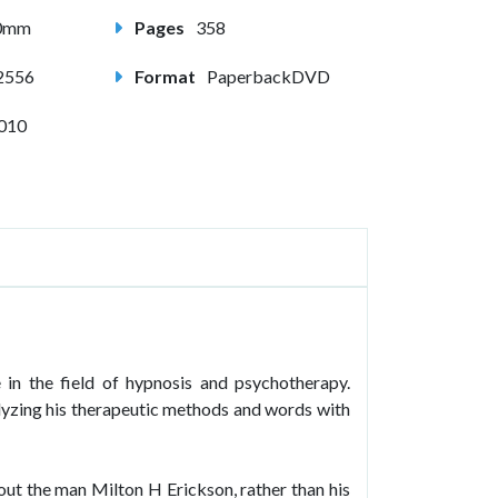
80mm
Pages
358
2556
Format
PaperbackDVD
2010
in the field of hypnosis and psychotherapy.
yzing his therapeutic methods and words with
t the man Milton H Erickson, rather than his