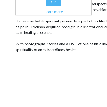
OK
psychotherapeutic techniques. Told from the perspectiv
explores the personal side of this world famous psychiatr
Learn more
It is a remarkable spiritual journey. As a part of his lif
of polio, Erickson acquired prodigious observational an
calm healing presence.
With photographs, stories and a DVD of one of his clinica
spirituality of an extraordinary healer.