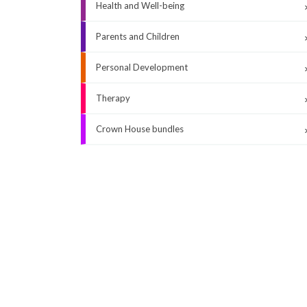
Health and Well-being
Parents and Children
Personal Development
Therapy
Crown House bundles