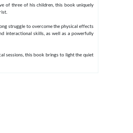
e of three of his children, this book uniquely
ist.
e-long struggle to overcome the physical effects
d interactional skills, as well as a powerfully
l sessions, this book brings to light the quiet