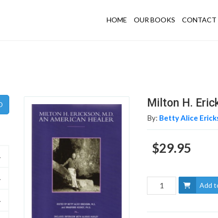
HOME
OUR BOOKS
CONTACT 
Milton H. Eri
By:
Betty Alice Erick
$29.95
Add t