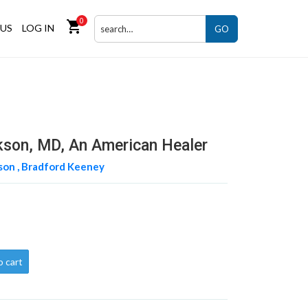
0
shopping_cart
US
LOG IN
GO
ckson, MD, An American Healer
son ,
Bradford Keeney
o cart