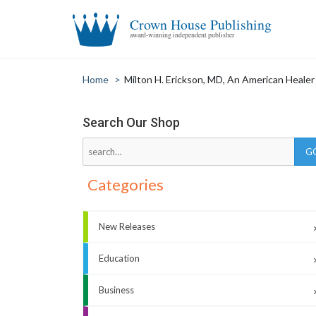
Crown House Publishing
award-winning independent publisher
Home
>
Milton H. Erickson, MD, An American Healer
Search Our Shop
Categories
New Releases
Education
Business