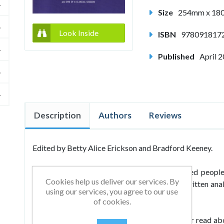
Size
254mm x 1
Look Inside
ISBN
978091817
Published
April 
Description
Authors
Reviews
Edited by Betty Alice Erickson and Bradford Keeney.
Milton H Erickson is one of the most studied people 
Cookies help us deliver our services. By
Hundreds of thousands of words have been written anal
using our services, you agree to our use
miles and miles of film, audio and video tapes.
of cookies.
In Milton H Erickson MD: An American Healer read abou