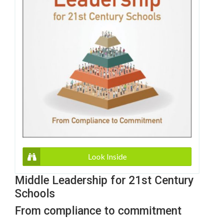
Look Inside
Middle Leadership for 21st Century
Schools
From compliance to commitment