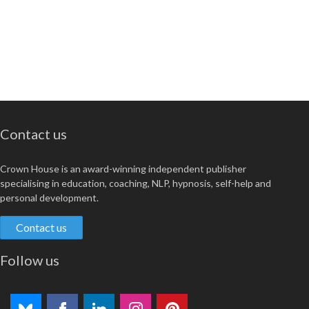
Contact us
Crown House is an award-winning independent publisher
specialising in education, coaching, NLP, hypnosis, self-help and
personal development.
Contact us
Follow us