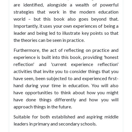
are identified, alongside a wealth of powerful
strategies that work in the modern education
world – but this book also goes beyond that.
Importantly, it uses your own experiences of being a
leader and being led to illustrate key points so that
the theories can be seen in practice.
Furthermore, the act of reflecting on practice and
experience is built into this book, providing 'honest
reflection' and 'current experience reflection'
activities that invite you to consider things that you
have seen, been subjected to and experienced first-
hand during your time in education. You will also
have opportunities to think about how you might
have done things differently and how you will
approach things in the future.
Suitable for both established and aspiring middle
leaders in primary and secondary schools.