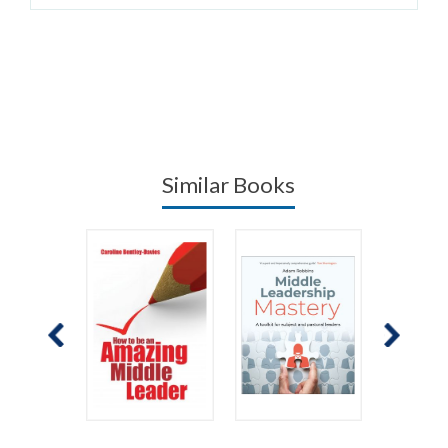
Similar Books