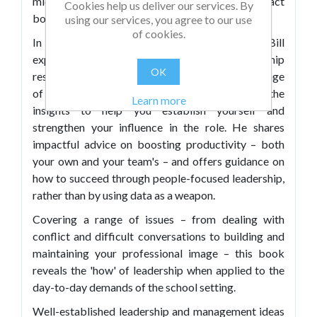
middle leader, have the greatest possible impact
Cookies help us deliver our services. By
both on your team and on school improvement.
using our services, you agree to our use
of cookies.
In
Middle Leadership for 21st Century Schools
, Bill
expertly combines the latest educational leadership
OK
research with anecdotal reports about a wide range
of real-life school experiences, giving you the
Learn more
insights to help you establish yourself and
strengthen your influence in the role. He shares
impactful advice on boosting productivity – both
your own and your team's – and offers guidance on
how to succeed through people-focused leadership,
rather than by using data as a weapon.
Covering a range of issues – from dealing with
conflict and difficult conversations to building and
maintaining your professional image – this book
reveals the 'how' of leadership when applied to the
day-to-day demands of the school setting.
Well-established leadership and management ideas