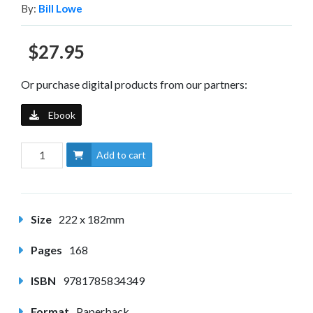
By:
Bill Lowe
$27.95
Or purchase digital products from our partners:
Ebook
Add to cart
Size
222 x 182mm
Pages
168
ISBN
9781785834349
Format
Paperback