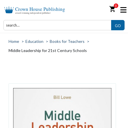
0
shopping_cart
Crown House Publishing
award-winning independent publisher
GO
Home
>
Education
>
Books for Teachers
>
Middle Leadership for 21st Century Schools