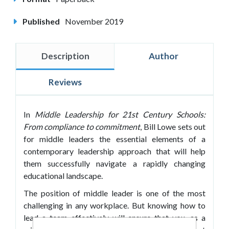
Published
November 2019
Description
Author
Reviews
In
Middle Leadership for 21st Century Schools:
From compliance to commitment
, Bill Lowe sets out
for middle leaders the essential elements of a
contemporary leadership approach that will help
them successfully navigate a rapidly changing
educational landscape.
The position of middle leader is one of the most
challenging in any workplace. But knowing how to
lead a team effectively will ensure that you, as a