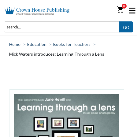
0
shopping_cart
Crown House Publishing
award-winning independent publisher
GO
Home
>
Education
>
Books for Teachers
>
Mick Waters introduces: Learning Through a Lens