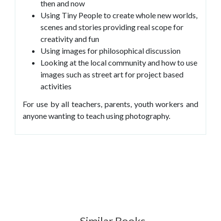
then and now
Using Tiny People to create whole new worlds,
scenes and stories providing real scope for
creativity and fun
Using images for philosophical discussion
Looking at the local community and how to use
images such as street art for project based
activities
For use by all teachers, parents, youth workers and
anyone wanting to teach using photography.
Similar Books