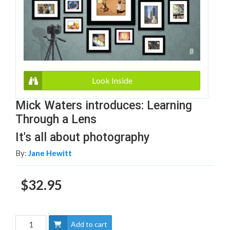
Look Inside
Mick Waters introduces: Learning
Through a Lens
It's all about photography
By:
Jane Hewitt
$32.95
Add to cart