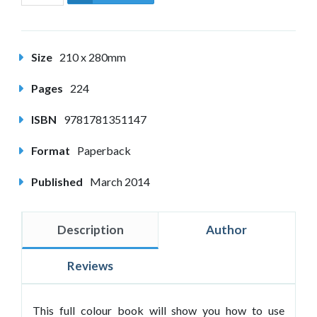
Size
210 x 280mm
Pages
224
ISBN
9781781351147
Format
Paperback
Published
March 2014
Description
Author
Reviews
This full colour book will show you how to use