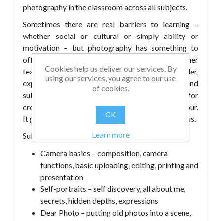
photography in the classroom across all subjects.
Sometimes there are real barriers to learning –
whether social or cultural or simply ability or
motivation – but photography has something to
offer everyone: it provides a vehicle for either
Cookies help us deliver our services. By
teamwork or self-discovery, inspiration, wonder,
using our services, you agree to our use
exploring hidden depths in iconic images, and
of cookies.
subsequent philosophical questions. It allows for
creativity but also for structure, freedom and rigour.
OK
It gets beneath the surface and beyond the obvious.
Learn more
Subjects covered in this book include:
Camera basics – composition, camera
functions, basic uploading, editing, printing and
presentation
Self-portraits – self discovery, all about me,
secrets, hidden depths, expressions
Dear Photo – putting old photos into a scene,