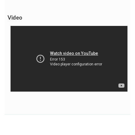
Video