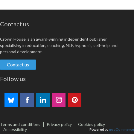
Contact us
Crown House is an award-winning independent publisher
specialising in education, coaching, NLP, hypnosis, self-help and
personal development.
Contact us
Follow us
Terms and conditions
Privacy policy
Cookies policy
Accessibility
Powered by
nopCommerce