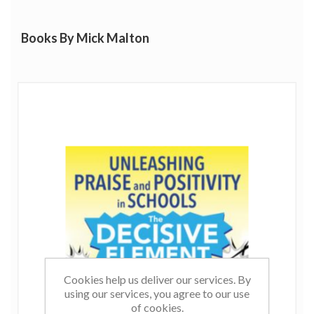
Books By Mick Malton
Cookies help us deliver our services. By
using our services, you agree to our use
of cookies.