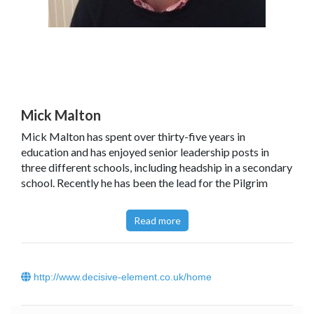
Mick Malton
Mick Malton has spent over thirty-five years in
education and has enjoyed senior leadership posts in
three different schools, including headship in a secondary
school. Recently he has been the lead for the Pilgrim
Learning Trust, a formal collaboration of twenty-eight
schools across the primary and secondary age range in
Read more
Bedfordshire and Northamptonshire.
http://www.decisive-element.co.uk/home