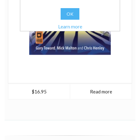
OK
Learn more
$16.95
Read more