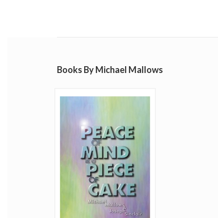
Books By Michael Mallows