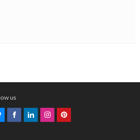
low us