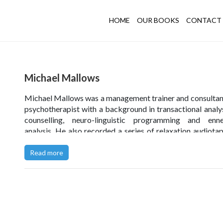
HOME
OUR BOOKS
CONTACT 
Michael Mallows
Michael Mallows was a management trainer and consultan
psychotherapist with a background in transactional analys
counselling, neuro-linguistic programming and enn
analysis. He also recorded a series of relaxation audiota
designed typecasting workshops for anyone involved in c
fictional characters.
Read more