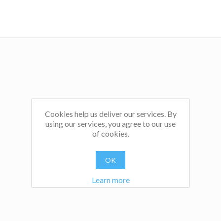
Cookies help us deliver our services. By
using our services, you agree to our use
of cookies.
OK
Learn more