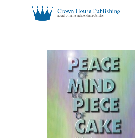
Crown House Publishing
award-winning independent publisher