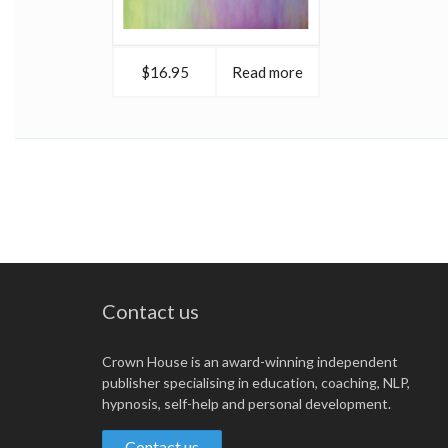
$16.95
Read more
Contact us
Crown House is an award-winning independent
publisher specialising in education, coaching, NLP,
hypnosis, self-help and personal development.
Contact us