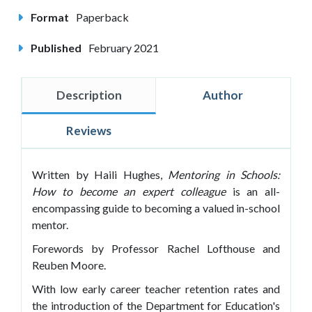
Format
Paperback
Published
February 2021
Description
Author
Reviews
Written by Haili Hughes,
Mentoring in Schools:
How to become an expert colleague
is an all-
encompassing guide to becoming a valued in-school
mentor.
Forewords by Professor Rachel Lofthouse and
Reuben Moore.
With low early career teacher retention rates and
the introduction of the Department for Education's