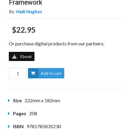
Framework
By:
Haili Hughes
$22.95
Or purchase digital products from our partners:
Ebook
Add to cart
Size
222mm x 182mm
Pages
208
ISBN
9781785835230