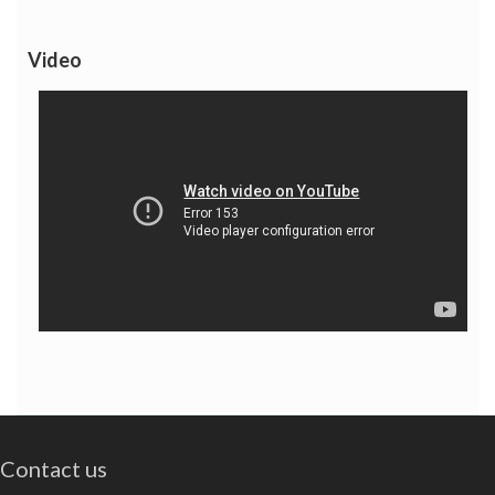
Video
Contact us