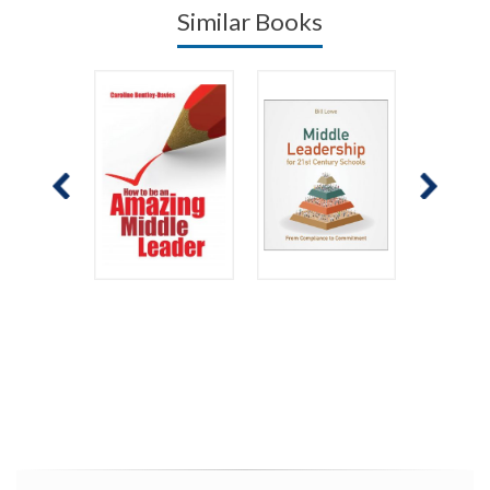
Similar Books