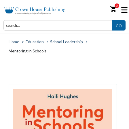
0
shopping_cart
Crown House Publishing
award-winning independent publisher
GO
Home
>
Education
>
School Leadership
>
Mentoring in Schools