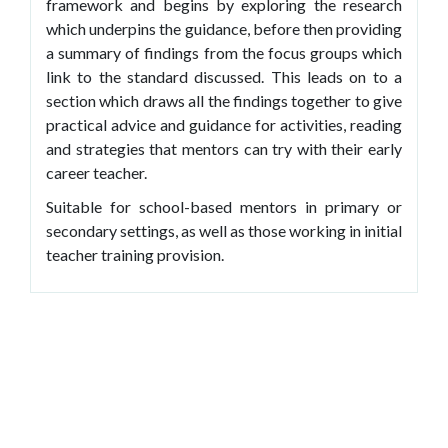
framework and begins by exploring the research
which underpins the guidance, before then providing
a summary of findings from the focus groups which
link to the standard discussed. This leads on to a
section which draws all the findings together to give
practical advice and guidance for activities, reading
and strategies that mentors can try with their early
career teacher.
Suitable for school-based mentors in primary or
secondary settings, as well as those working in initial
teacher training provision.