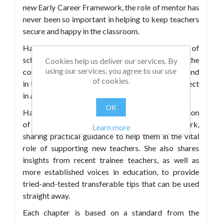
new Early Career Framework, the role of mentor has
never been so important in helping to keep teachers
secure and happy in the classroom.
Haili Hughes, a former senior leader with years of
school mentoring experience, was involved in the
Cookies help us deliver our services. By
using our services, you agree to our use
consultation phase of the framework's design – and
of cookies.
in this book she imparts her wisdom on the subject
in an accessible way.
OK
Haili offers busy teachers a practical interpretation
of how to work with the Early Career Framework,
Learn more
sharing practical guidance to help them in the vital
role of supporting new teachers. She also shares
insights from recent trainee teachers, as well as
more established voices in education, to provide
tried-and-tested transferable tips that can be used
straight away.
Each chapter is based on a standard from the