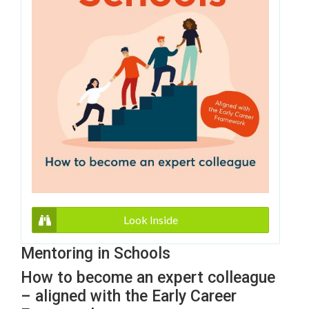
Look Inside
Mentoring in Schools
How to become an expert colleague
– aligned with the Early Career