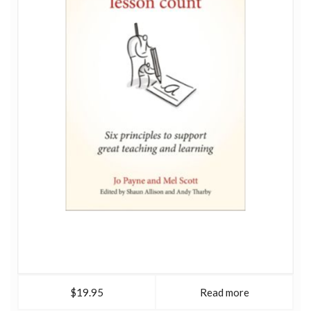
$19.95
Read more