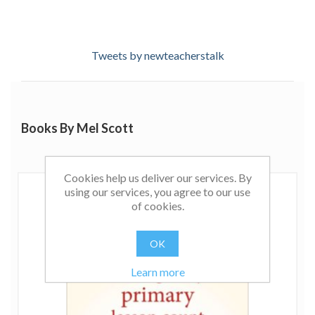
Tweets by newteacherstalk
Books By Mel Scott
Cookies help us deliver our services. By
using our services, you agree to our use
of cookies.
OK
Learn more