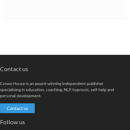
Contact us
Crown House is an award-winning independent publisher
specialising in education, coaching, NLP, hypnosis, self-help and
personal development.
Contact us
Follow us