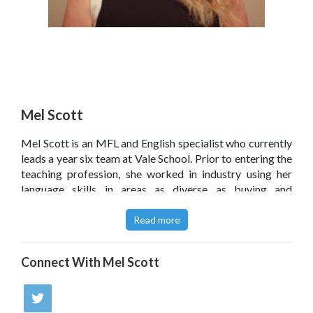
Mel Scott
Mel Scott is an MFL and English specialist who currently
leads a year six team at Vale School. Prior to entering the
teaching profession, she worked in industry using her
language skills in areas as diverse as buying and
copywriting. She has a particular interest in raising the
level of children's engagement in and enjoyment of
Read more
writing.
@melscott123
Connect With
Mel Scott