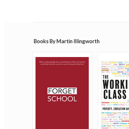
Books By Martin Illingworth