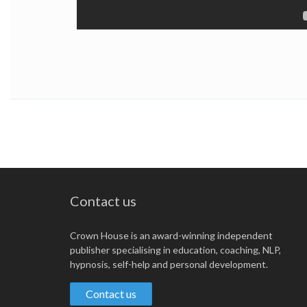
Contact us
Crown House is an award-winning independent
publisher specialising in education, coaching, NLP,
hypnosis, self-help and personal development.
Contact us