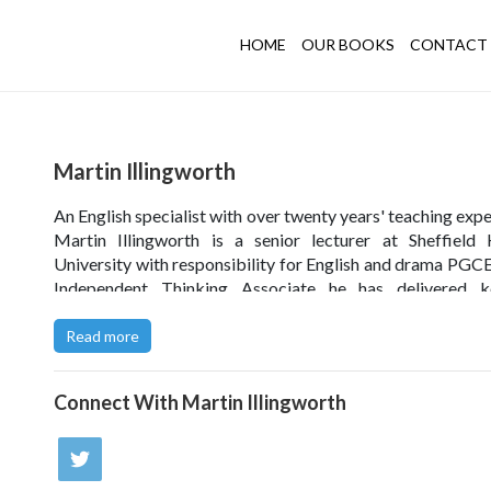
HOME
OUR BOOKS
CONTACT 
Martin Illingworth
An English specialist with over twenty years' teaching expe
Martin Illingworth is a senior lecturer at Sheffield
University with responsibility for English and drama PGCE
Independent Thinking Associate he has delivered k
speeches and workshops across the UK, and has also 
internationally ' undertaking research in Cairo, Egypt, and
Read more
University of Toronto in Canada.
Connect With
Martin Illingworth