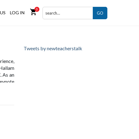
0
shopping_cart
US
LOG IN
GO
Tweets by newteacherstalk
rience,
 Hallam
. As an
eynote
worked
 at the