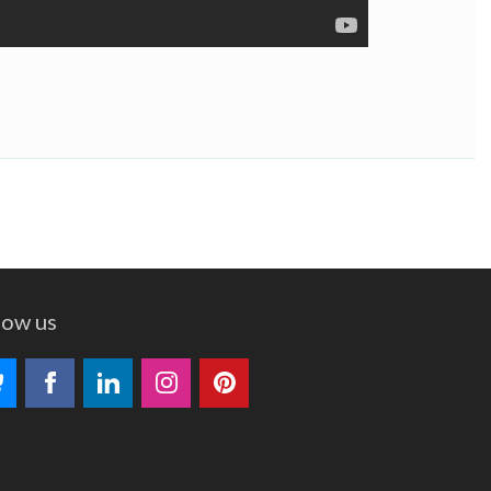
low us