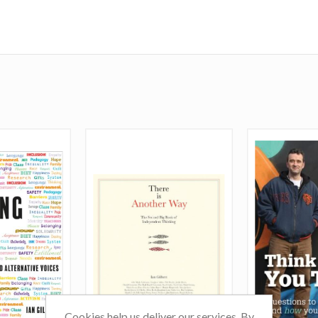
Cookies help us deliver our services. By