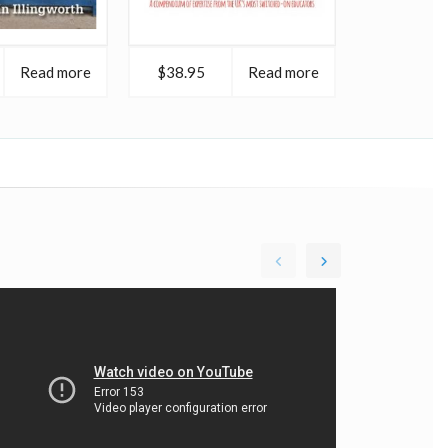
Read more
$38.95
Read more