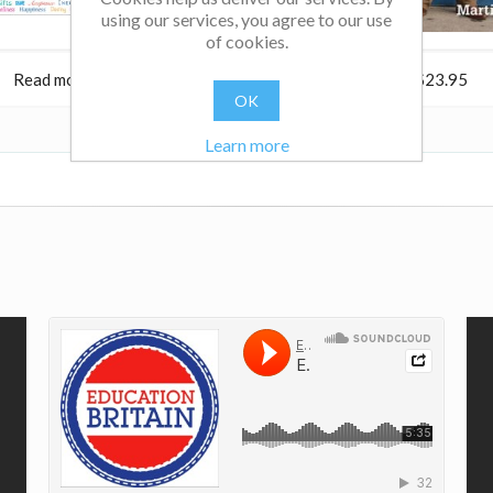
using our services, you agree to our use
of cookies.
Read more
$38.95
Read more
$23.95
OK
Learn more