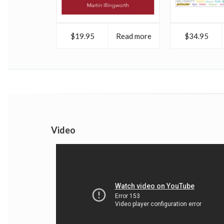
$19.95
Read more
$34.95
Video