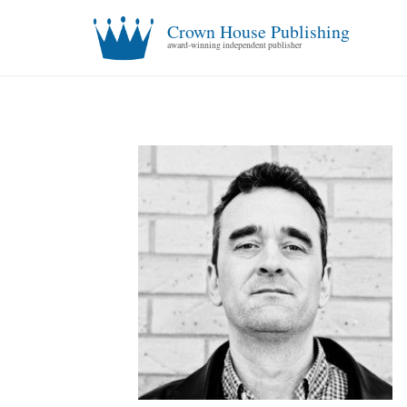
Crown House Publishing
award-winning independent publisher