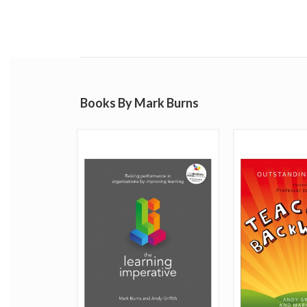
Books By Mark Burns