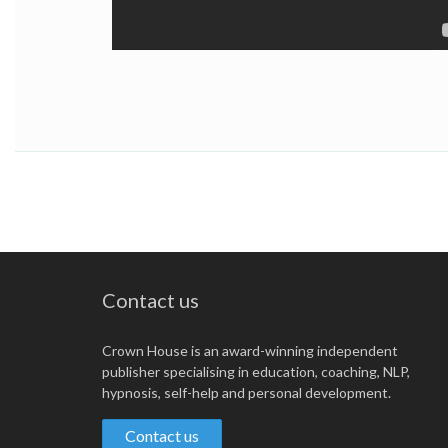
Contact us
Crown House is an award-winning independent
publisher specialising in education, coaching, NLP,
hypnosis, self-help and personal development.
Contact us