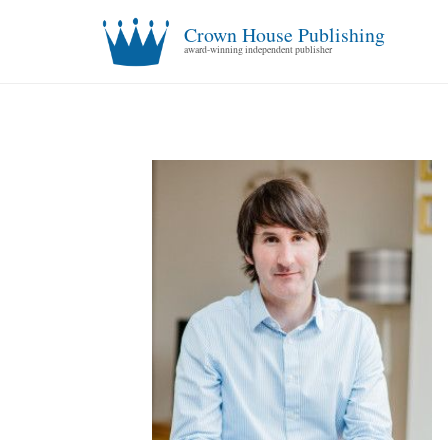
Crown House Publishing
award-winning independent publisher