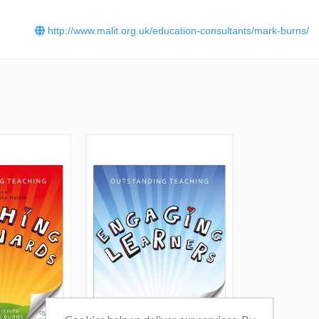
learning, hence his company’s name:
Plus One Learning
.
Mark’s work has been recognised with a Gold aw
http://www.malit.org.uk/education-consultants/mark-burns/
the
People Development Programme of the Year – 
Sector
category at the prestigious
Learning Perfo
Institute
Learning Awards 2021. He also won the CPD ca
in the
Teach Secondary Awards 2020
.
Click
here
to read Mark Burns' blog.