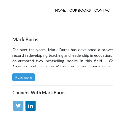
HOME
OUR BOOKS
CONTACT 
Mark Burns
For over ten years, Mark Burns has developed a prove
record in developing teaching and leadership in education.
co-authored two bestselling books in this field –
En
Learners
and
Teaching Backwards
– and, more recentl
worked with FTSE 100 retailers and third sector organi
too.
Read more
Through his work, Mark has developed a deep understan
learning design and how to overcome the barriers to lear
Connect With
Mark Burns
organisations – which is the focus of his award-winn
authored book
The Learning Imperative
. He is passionat
supporting the development of performance through ef