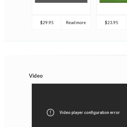
$29.95
Read more
$23.95
Video