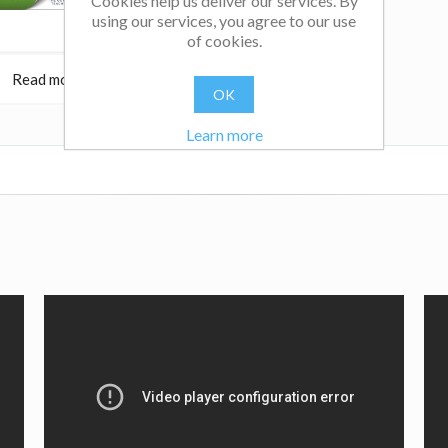
Cookies help us deliver our services. By
using our services, you agree to our use
of cookies.
Read more
$22.95
Read more
OK
Learn more