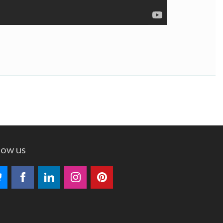
low us