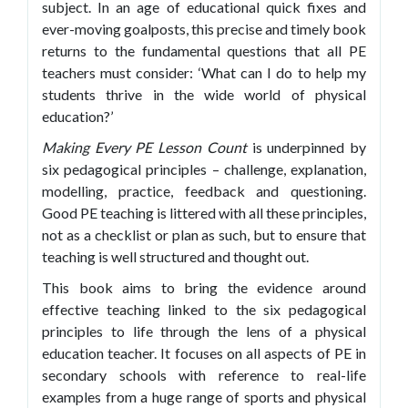
subject. In an age of educational quick fixes and
ever-moving goalposts, this precise and timely book
returns to the fundamental questions that all PE
teachers must consider: ‘What can I do to help my
students thrive in the wide world of physical
education?’
Making Every PE Lesson
Count
is underpinned by
six pedagogical principles – challenge, explanation,
modelling, practice, feedback and questioning.
Good PE teaching is littered with all these principles,
not as a checklist or plan as such, but to ensure that
teaching is well structured and thought out.
This book aims to bring the evidence around
effective teaching linked to the six pedagogical
principles to life through the lens of a physical
education teacher. It focuses on all aspects of PE in
secondary schools with reference to real-life
examples from a huge range of sports and physical