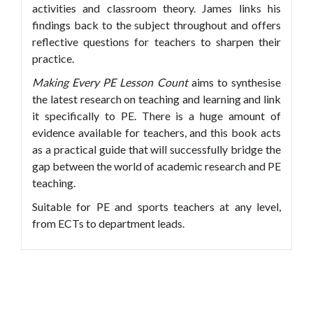
activities and classroom theory. James links his
findings back to the subject throughout and offers
reflective questions for teachers to sharpen their
practice.
Making Every PE Lesson
Count
aims to synthesise
the latest research on teaching and learning and link
it specifically to PE. There is a huge amount of
evidence available for teachers, and this book acts
as a practical guide that will successfully bridge the
gap between the world of academic research and PE
teaching.
Suitable for PE and sports teachers at any level,
from ECTs to department leads.