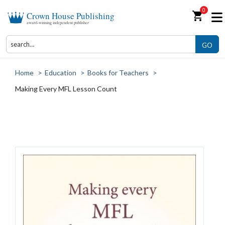
0
shopping_cart
Crown House Publishing
award-winning independent publisher
GO
Home
>
Education
>
Books for Teachers
>
Making Every MFL Lesson Count