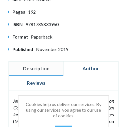
Pages
192
ISBN
9781785833960
Format
Paperback
Published
November 2019
Description
Author
Reviews
James A. Maxwell's
Making Every MFL Lesson
Cookies help us deliver our services. By
Count: Six principles to support modern foreign
using our services, you agree to our use
language teaching
shows modern foreign languages
of cookies.
(MFL) teachers how they can take their students on