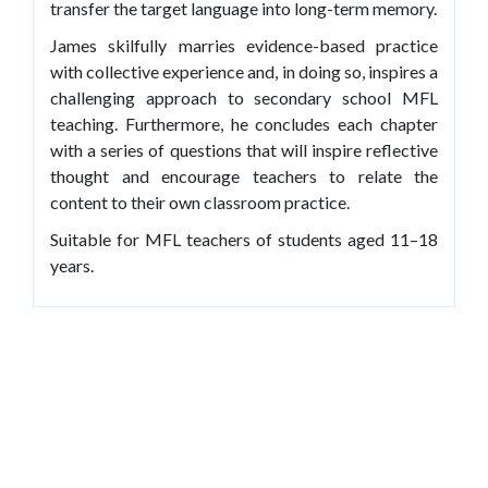
transfer the target language into long-term memory.
James skilfully marries evidence-based practice
with collective experience and, in doing so, inspires a
challenging approach to secondary school MFL
teaching. Furthermore, he concludes each chapter
with a series of questions that will inspire reflective
thought and encourage teachers to relate the
content to their own classroom practice.
Suitable for MFL teachers of students aged 11–18
years.