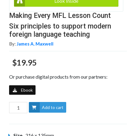
Look Inside
Making Every MFL Lesson Count
Six principles to support modern
foreign language teaching
By:
James A. Maxwell
$19.95
Or purchase digital products from our partners:
Ebook
Add to cart
Size
216 x 135mm