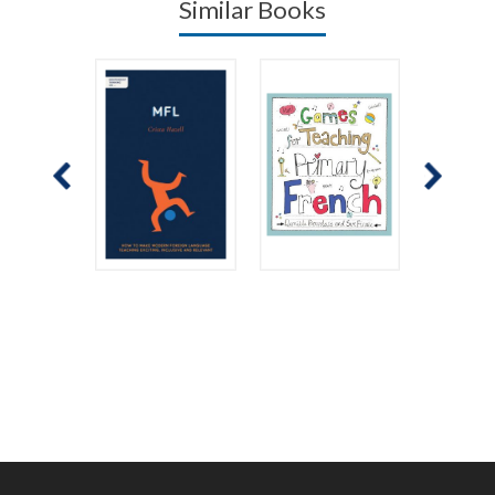
Similar Books