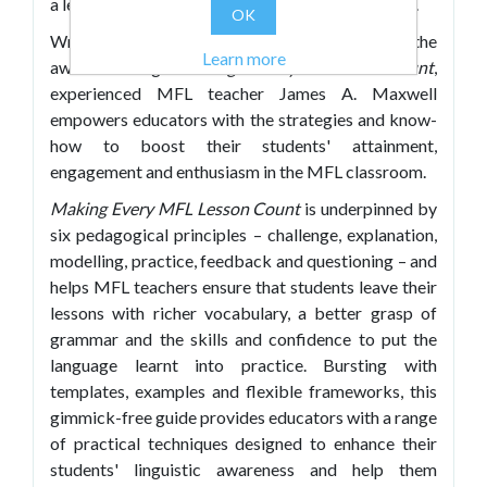
a learning journey that both educates and inspires.
OK
Writing in the practical, engaging style of the
Learn more
award-winning
Making Every Lesson Count
,
experienced MFL teacher James A. Maxwell
empowers educators with the strategies and know-
how to boost their students' attainment,
engagement and enthusiasm in the MFL classroom.
Making Every MFL Lesson Count
is underpinned by
six pedagogical principles – challenge, explanation,
modelling, practice, feedback and questioning – and
helps MFL teachers ensure that students leave their
lessons with richer vocabulary, a better grasp of
grammar and the skills and confidence to put the
language learnt into practice. Bursting with
templates, examples and flexible frameworks, this
gimmick-free guide provides educators with a range
of practical techniques designed to enhance their
students' linguistic awareness and help them