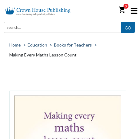
0
shopping_cart
Crown House Publishing
award-winning independent publisher
GO
Home
>
Education
>
Books for Teachers
>
Making Every Maths Lesson Count