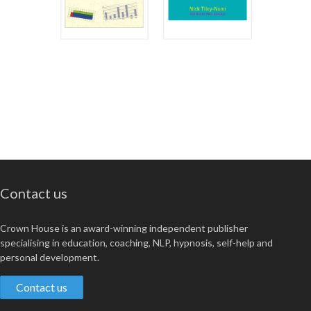
Contact us
Crown House is an award-winning independent publisher
specialising in education, coaching, NLP, hypnosis, self-help and
personal development.
Contact us