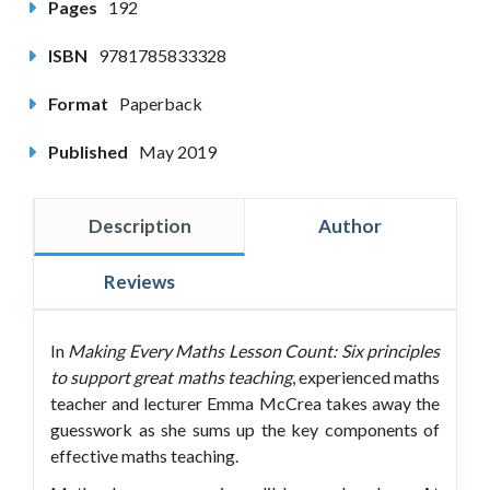
Pages
192
ISBN
9781785833328
Format
Paperback
Published
May 2019
Description
Author
Reviews
In
Making Every Maths Lesson Count: Six principles
to support great maths teaching
, experienced maths
teacher and lecturer Emma McCrea takes away the
guesswork as she sums up the key components of
effective maths teaching.