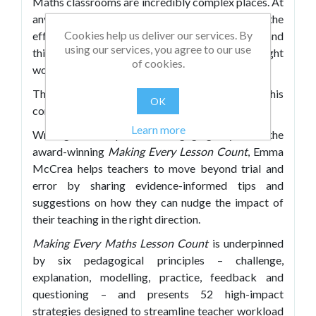
Maths classrooms are incredibly complex places. At
any given time, the factors influencing the
Cookies help us deliver our services. By
effectiveness of your teaching are boundless – and
using our services, you agree to our use
this can lead to relying on intuition as to what might
of cookies.
work best.
This book aims to signpost a route through this
OK
complexity.
Learn more
Writing in the practical, engaging style of the
award-winning
Making Every Lesson Count
, Emma
McCrea helps teachers to move beyond trial and
error by sharing evidence-informed tips and
suggestions on how they can nudge the impact of
their teaching in the right direction.
Making Every Maths Lesson Count
is underpinned
by six pedagogical principles – challenge,
explanation, modelling, practice, feedback and
questioning – and presents 52 high-impact
strategies designed to streamline teacher workload