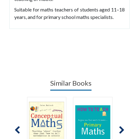
Suitable for maths teachers of students aged 11–18
years, and for primary school maths specialists.
Similar Books