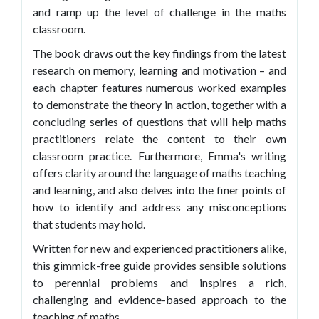
and ramp up the level of challenge in the maths
classroom.
The book draws out the key findings from the latest
research on memory, learning and motivation – and
each chapter features numerous worked examples
to demonstrate the theory in action, together with a
concluding series of questions that will help maths
practitioners relate the content to their own
classroom practice. Furthermore, Emma's writing
offers clarity around the language of maths teaching
and learning, and also delves into the finer points of
how to identify and address any misconceptions
that students may hold.
Written for new and experienced practitioners alike,
this gimmick-free guide provides sensible solutions
to perennial problems and inspires a rich,
challenging and evidence-based approach to the
teaching of maths.