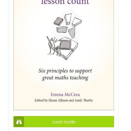
Look Inside