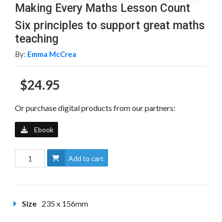
Making Every Maths Lesson Count
Six principles to support great maths
teaching
By:
Emma McCrea
$24.95
Or purchase digital products from our partners:
Ebook
Add to cart
Size
235 x 156mm