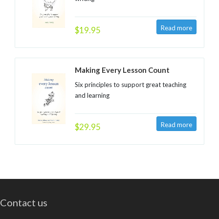
$19.95
Making Every Lesson Count
Six principles to support great teaching
and learning
$29.95
Contact us