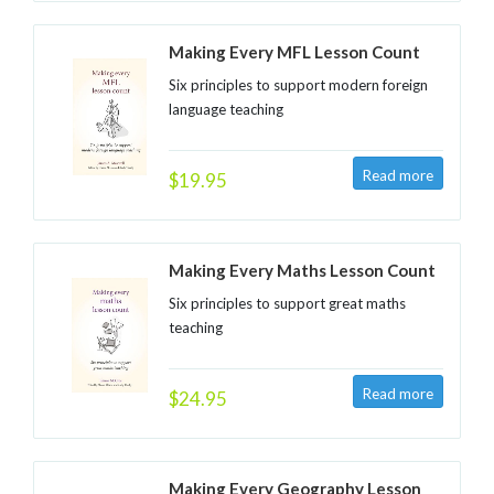
Making Every MFL Lesson Count
Six principles to support modern foreign
language teaching
$19.95
Making Every Maths Lesson Count
Six principles to support great maths
teaching
$24.95
Making Every Geography Lesson