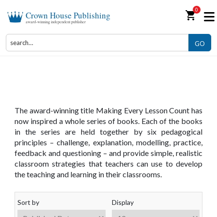
0
shopping_cart
Crown House Publishing
award-winning independent publisher
GO
Making Every Lesson Count
The award-winning title Making Every Lesson Count has
now inspired a whole series of books. Each of the books
in the series are held together by six pedagogical
principles – challenge, explanation, modelling, practice,
feedback and questioning – and provide simple, realistic
classroom strategies that teachers can use to develop
the teaching and learning in their classrooms.
Sort by
Display