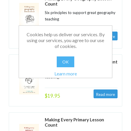
Count
Six principles to support great geography
teaching
Cookies help us deliver our services. By
$19.95
using our services, you agree to our use
of cookies.
Making Every History Lesson Count
OK
Six principles to support great history
Learn more
teaching
$19.95
Making Every Primary Lesson
Count