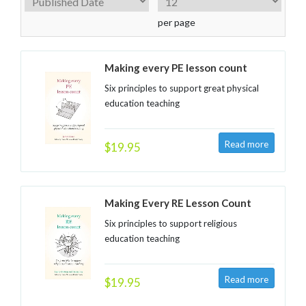
per page
Making every PE lesson count
Six principles to support great physical
education teaching
$19.95
Making Every RE Lesson Count
Six principles to support religious
education teaching
$19.95