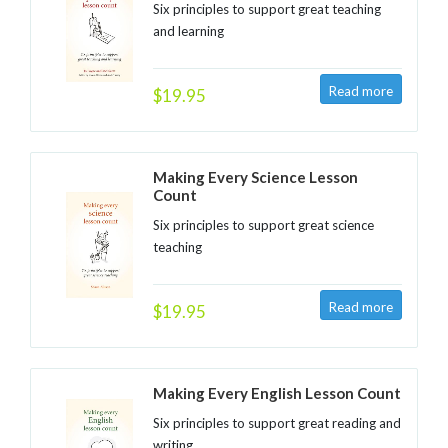
Six principles to support great teaching
and learning
$19.95
Making Every Science Lesson
Count
Six principles to support great science
teaching
$19.95
Making Every English Lesson Count
Six principles to support great reading and
writing