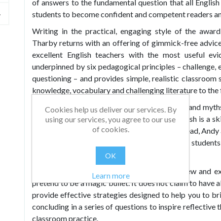
of answers to the fundamental question that all Englis
students to become confident and competent readers an
Writing in the practical, engaging style of the awar
Tharby returns with an offering of gimmick-free advi
excellent English teachers with the most useful ev
underpinned by six pedagogical principles – challenge, 
questioning – and provides simple, realistic classroom 
knowledge, vocabulary and challenging literature to the
It also points a sceptical finger at the fashions and myt
Cookies help us deliver our services. By
past decade or so – such as the idea that English is a sk
using our services, you agree to our use
of cookies.
can make huge progress in a single lesson. Instead, Andy
consolidation and shows you how to help your students 
over time.
OK
Making Every English Lesson Count
is for new and ex
Learn more
pretend to be a magic bullet. It does not claim to have a
provide effective strategies designed to help you to brin
concluding in a series of questions to inspire reflective
classroom practice.