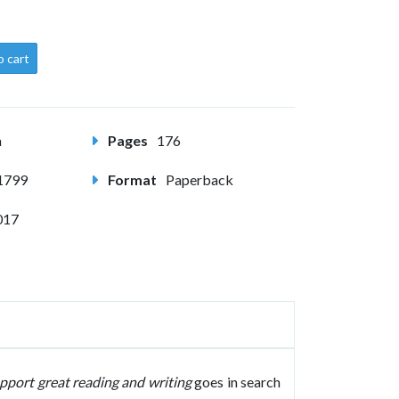
o cart
m
Pages
176
1799
Format
Paperback
017
pport great reading and writing
goes in search