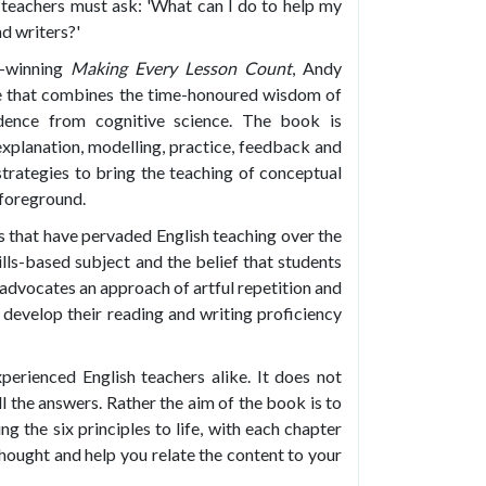
h teachers must ask: 'What can I do to help my
d writers?'
d-winning
Making Every Lesson Count
, Andy
ce that combines the time-honoured wisdom of
idence from cognitive science. The book is
explanation, modelling, practice, feedback and
strategies to bring the teaching of conceptual
 foreground.
hs that have pervaded English teaching over the
ills-based subject and the belief that students
 advocates an approach of artful repetition and
develop their reading and writing proficiency
perienced English teachers alike. It does not
ll the answers. Rather the aim of the book is to
g the six principles to life, with each chapter
 thought and help you relate the content to your