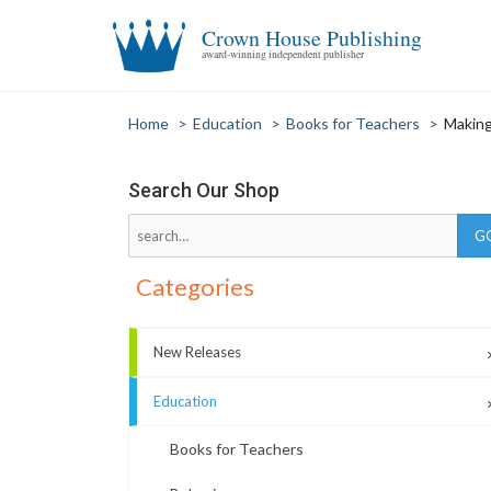
Crown House Publishing
award-winning independent publisher
Home
>
Education
>
Books for Teachers
>
Making
Search Our Shop
Categories
New Releases
Education
Books for Teachers