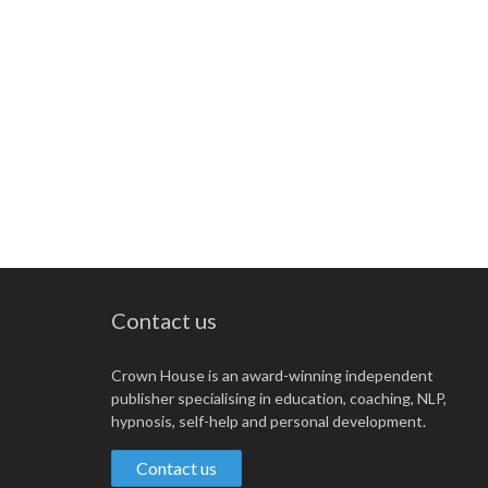
Contact us
Crown House is an award-winning independent
publisher specialising in education, coaching, NLP,
hypnosis, self-help and personal development.
Contact us