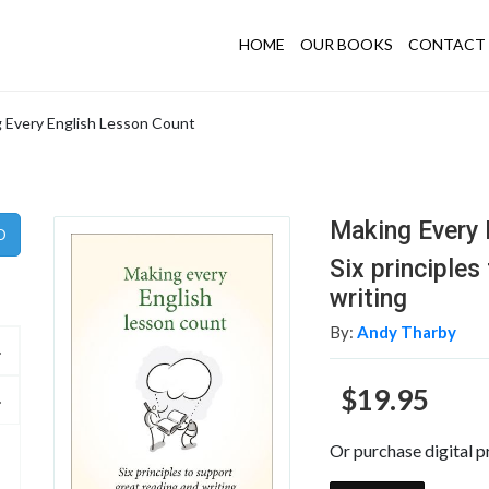
HOME
OUR BOOKS
CONTACT 
 Every English Lesson Count
Making Every 
Six principles
writing
By:
Andy Tharby
$19.95
Or purchase digital p