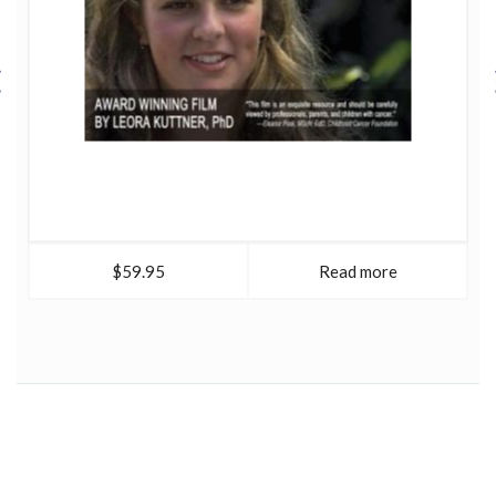
$59.95
Read more