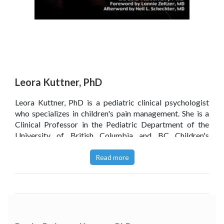
Leora Kuttner, PhD
Leora Kuttner, PhD is a pediatric clinical psychologist
who specializes in children's pain management. She is a
Clinical Professor in the Pediatric Department of the
University of British Columbia and BC Children's
Hospital, Vancouver, Canada. Dr. Kuttner has authored
A
Child in Pain: How to Help, What to Do, a book for
Read more
parents
, and has also co-produced and directed award
winning film documentaries on pediatric pain
management,
No Fears, No Tears, No Fears, No Tears ' 13
Years Later
, and
When Every Moment Count
s.