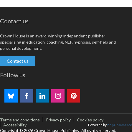
Contact us
Crown House is an award-winning independent publisher
specialising in education, coaching, NLP, hypnosis, self-help and
personal development.
Contact us
Follow us
Terms and conditions
Privacy policy
Cookies policy
Accessibility
Powered by
nopCommerce
Copyright © 2026 Crown House Publishing. All rights reserved.