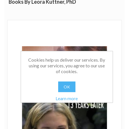
Books By Leora Kuttner, PhD
Cookies help us deliver our services. By
using our services, you agree to our use
of cookies.
OK
Learn more