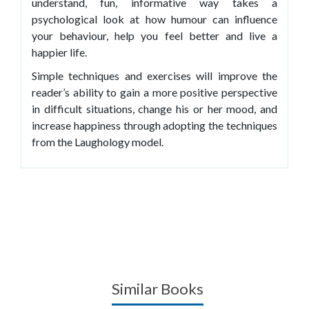
understand, fun, informative way takes a
psychological look at how humour can influence
your behaviour, help you feel better and live a
happier life.
Simple techniques and exercises will improve the
reader’s ability to gain a more positive perspective
in difficult situations, change his or her mood, and
increase happiness through adopting the techniques
from the Laughology model.
Similar Books