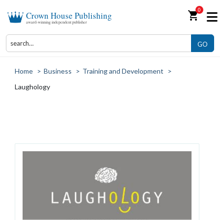
0
shopping_cart
Crown House Publishing
award-winning independent publisher
GO
Home
>
Business
>
Training and Development
>
Laughology