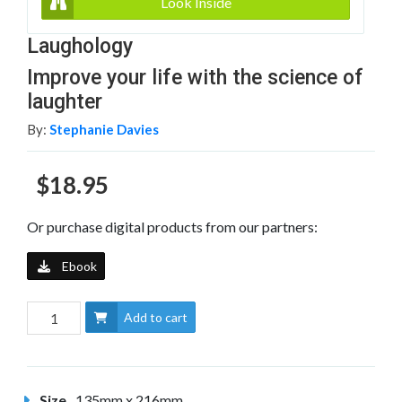
Look Inside
Laughology
Improve your life with the science of
laughter
By:
Stephanie Davies
$18.95
Or purchase digital products from our partners:
Ebook
Add to cart
Size
135mm x 216mm