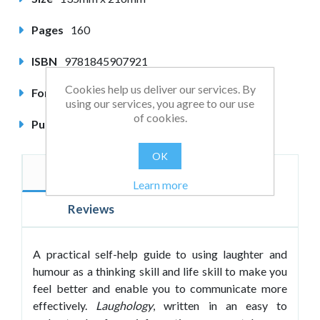
Pages
160
ISBN
9781845907921
Cookies help us deliver our services. By
Format
Paperback
using our services, you agree to our use
of cookies.
Published
May 2013
OK
Description
Author
Learn more
Reviews
A practical self-help guide to using laughter and
humour as a thinking skill and life skill to make you
feel better and enable you to communicate more
effectively.
Laughology
, written in an easy to