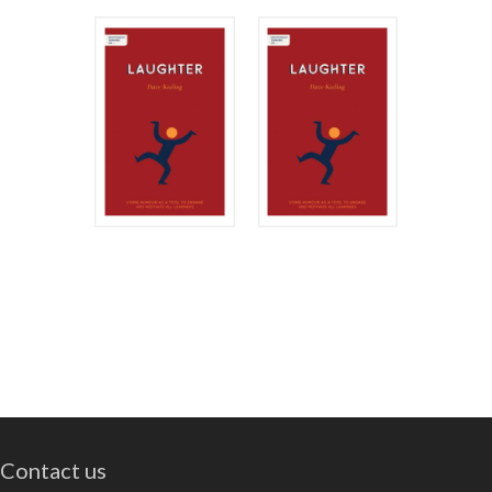
Contact us