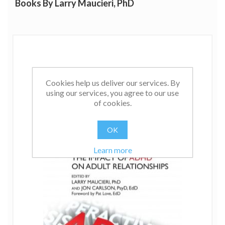
Books By Larry Maucieri, PhD
Cookies help us deliver our services. By
using our services, you agree to our use
of cookies.
OK
Learn more