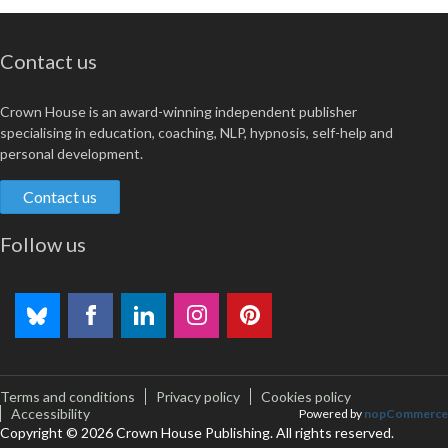
Contact us
Crown House is an award-winning independent publisher
specialising in education, coaching, NLP, hypnosis, self-help and
personal development.
Contact us
Follow us
Terms and conditions
Privacy policy
Cookies policy
Accessibility
Powered by
nopCommerce
Copyright © 2026 Crown House Publishing. All rights reserved.