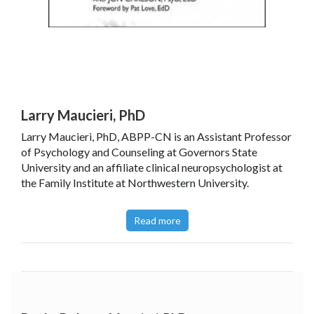
Larry Maucieri, PhD
Larry Maucieri, PhD, ABPP-CN is an Assistant Professor
of Psychology and Counseling at Governors State
University and an affiliate clinical neuropsychologist at
the Family Institute at Northwestern University.
Read more